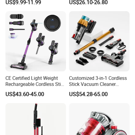
US$9.99-11.99
US$26.10-26.80
for Floor Carpet
Cleaner
CE Certified Light Weight
Customized 3-in-1 Cordless
Rechargeable Cordless Stick
Stick Vacuum Cleaner
Vacuum Cleaner
Telescopic Tube & Portable
US$43.60-45.00
US$54.28-65.00
Wireless for Home & Car
Handheld Floor Care