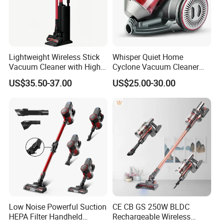
Lightweight Wireless Stick
Whisper Quiet Home
Vacuum Cleaner with High
Cyclone Vacuum Cleaner
Suction HEPA Filter
with 3L Capacity
US$35.50-37.00
US$25.00-30.00
Low Noise Powerful Suction
CE CB GS 250W BLDC
HEPA Filter Handheld
Rechargeable Wireless