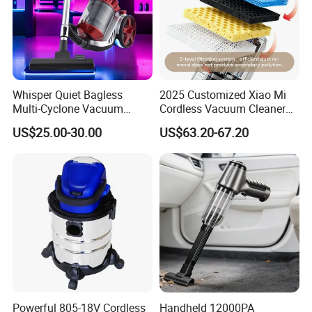
Whisper Quiet Bagless
2025 Customized Xiao Mi
Multi-Cyclone Vacuum
Cordless Vacuum Cleaner
Cleaner for Home Use
Best Handheld Vacuum
US$25.00-30.00
US$63.20-67.20
Cleaner Mijia Household
Company Profile
Items
Powerful 805-18V Cordless
Handheld 12000PA