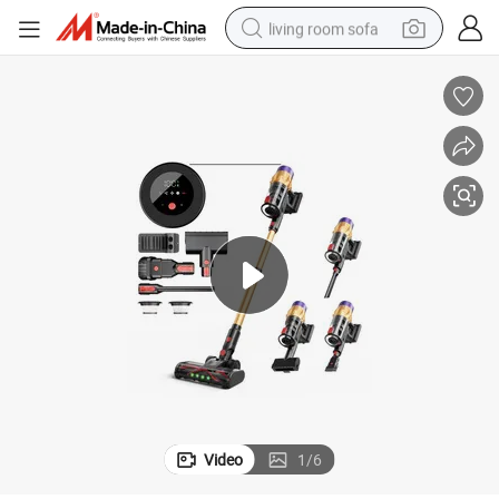
living room sofa
pullover hoody
earbud
electric scooter
powder
reagent
electric bike
basketball shoe
Video
1
/
6