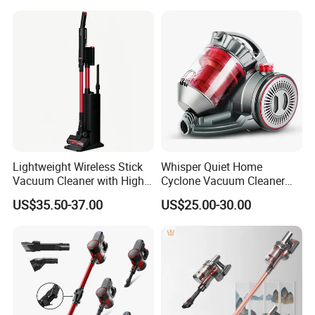
Handheld Floor Care
Lightweight Wireless Stick
Whisper Quiet Home
Vacuum Cleaner with High
Cyclone Vacuum Cleaner
Suction HEPA Filter
with 3L Capacity
US$35.50-37.00
US$25.00-30.00