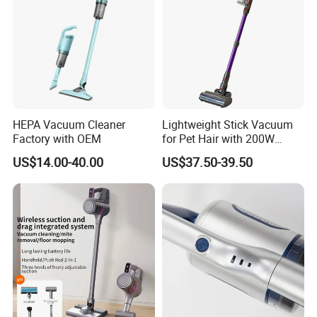
HEPA Vacuum Cleaner
Lightweight Stick Vacuum
Factory with OEM
for Pet Hair with 200W
BLDC Motor
US$14.00-40.00
US$37.50-39.50