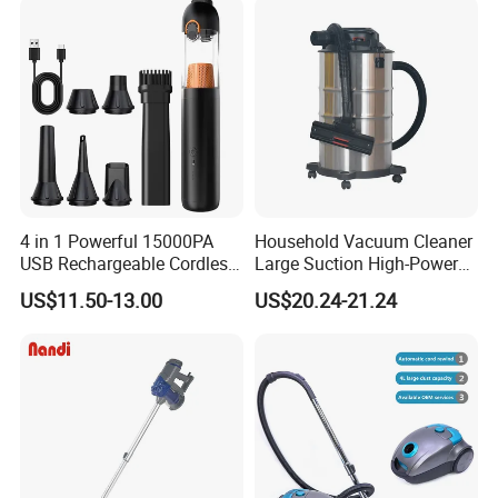
4 in 1 Powerful 15000PA
Household Vacuum Cleaner
USB Rechargeable Cordless
Large Suction High-Power
Handheld Car Home
Industrial Vacuum Cleaner
US$11.50-13.00
US$20.24-21.24
Vacuum Cleaner Brushless
Motor Li-ion Battery 150ml
Capacity