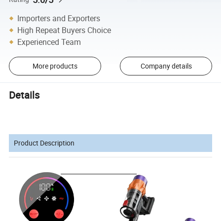
Importers and Exporters
High Repeat Buyers Choice
Experienced Team
More products
Company details
Details
Product Description