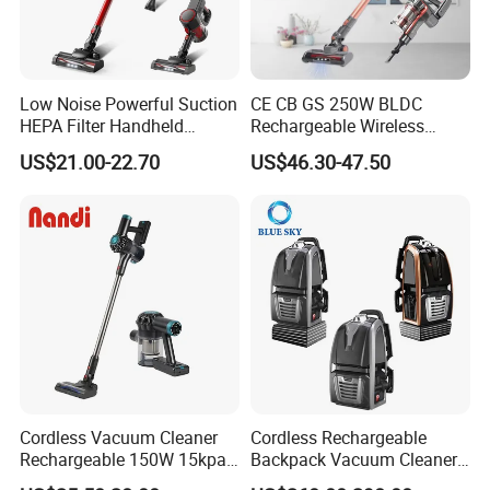
Low Noise Powerful Suction
CE CB GS 250W BLDC
HEPA Filter Handheld
Rechargeable Wireless
Cordless Vacuum Cleaner
vacuum Stick Handheld
US$21.00-22.70
US$46.30-47.50
Vacuum Cleaner
Cordless Vacuum Cleaner
Cordless Rechargeable
Rechargeable 150W 15kpa
Backpack Vacuum Cleaner
Handheld Home Appliance
for Commercial Cleaning