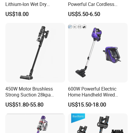
Lithium-Ion Wet Dry
Powerful Car Cordless
Vacuum Cleaner
Portable Vacuum Cleaner
US$18.00
US$5.50-6.50
for Home Appliance
450W Motor Brushless
600W Powerful Electric
Strong Suction 28kpa
Home Handheld Wired
Cordless Hand Dry Stick
Portable Stick Corded
US$51.80-55.80
US$15.50-18.00
Vacuum Cleaner
Vacuum Cleaner