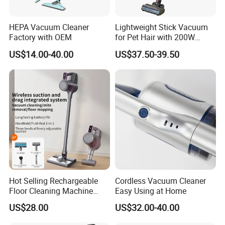
HEPA Vacuum Cleaner
Lightweight Stick Vacuum
Factory with OEM
for Pet Hair with 200W
BLDC Motor
US$14.00-40.00
US$37.50-39.50
Hot Selling Rechargeable
Cordless Vacuum Cleaner
Floor Cleaning Machine
Easy Using at Home
Carpet Handheld Pet
US$28.00
US$32.00-40.00
Cordless Car Vacuum
Cleaner for Home