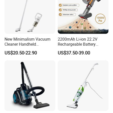
New Minimalism Vacuum
2200mAh Li-ion 22.2V
Cleaner Handheld
Rechargeable Battery
Rechargeable 100W
Handheld Stick Wireless
US$20.50-22.90
US$37.50-39.00
Vacuum Cleaner