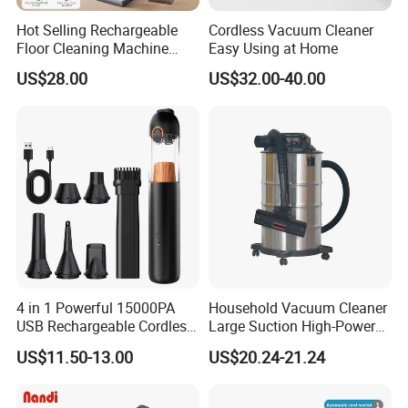
Hot Selling Rechargeable
Cordless Vacuum Cleaner
Floor Cleaning Machine
Easy Using at Home
Carpet Handheld Pet
US$28.00
US$32.00-40.00
Cordless Car Vacuum
Cleaner for Home
4 in 1 Powerful 15000PA
Household Vacuum Cleaner
USB Rechargeable Cordless
Large Suction High-Power
Handheld Car Home
Industrial Vacuum Cleaner
US$11.50-13.00
US$20.24-21.24
Vacuum Cleaner Brushless
Motor Li-ion Battery 150ml
Capacity