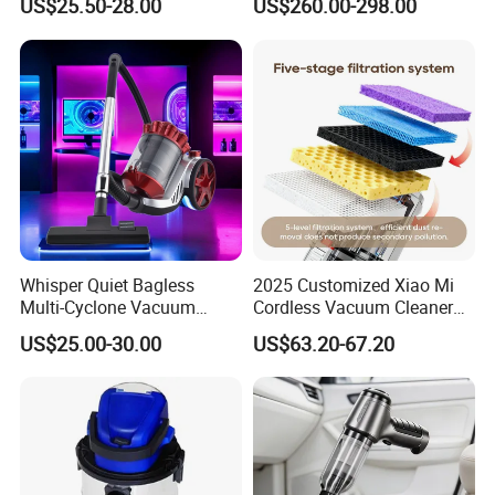
US$25.50-28.00
US$260.00-298.00
Stofzuiger
Applications - HEPA
Filtration High Power
Bagless or Bagged OEM
ODM Manufacturer
Whisper Quiet Bagless
2025 Customized Xiao Mi
Multi-Cyclone Vacuum
Cordless Vacuum Cleaner
Cleaner for Home Use
Best Handheld Vacuum
US$25.00-30.00
US$63.20-67.20
Cleaner Mijia Household
Items