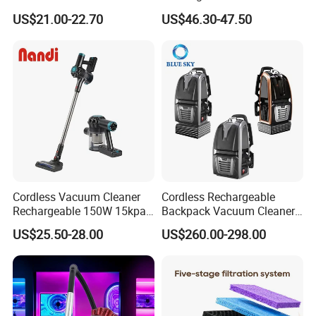
Cordless Vacuum Cleaner
vacuum Stick Handheld
US$21.00-22.70
US$46.30-47.50
Vacuum Cleaner
Cordless Vacuum Cleaner
Cordless Rechargeable
Rechargeable 150W 15kpa
Backpack Vacuum Cleaner
Handheld Home Appliance
for Commercial Cleaning
US$25.50-28.00
US$260.00-298.00
Stofzuiger
Applications - HEPA
Filtration High Power
Bagless or Bagged OEM
ODM Manufacturer