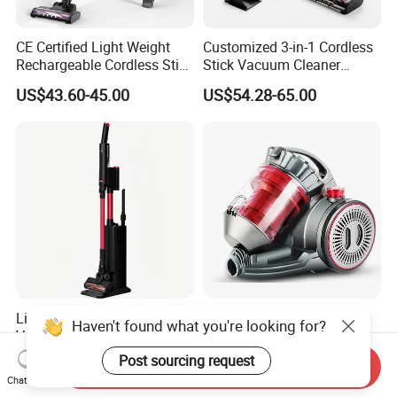
CE Certified Light Weight
Customized 3-in-1 Cordless
Rechargeable Cordless Stick
Stick Vacuum Cleaner
Vacuum Cleaner
Telescopic Tube & Portable
US$43.60-45.00
US$54.28-65.00
Wireless for Home & Car
Handheld Floor Care
Lightweight Wireless Stick
Whisper Quiet Home
Haven't found what you're looking for?
Vacuum Cleaner with High
Cyclone Vacuum Cleaner
Suction HEPA Filter
with 3L Capacity
Post sourcing request
US$35.50-37.00
US$25.00-30.00
Send Inquiry
Chat Now