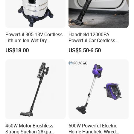
Powerful 805-18V Cordless
Handheld 12000PA
Lithium-Ion Wet Dry
Powerful Car Cordless
Vacuum Cleaner
Portable Vacuum Cleaner
US$18.00
US$5.50-6.50
for Home Appliance
450W Motor Brushless
600W Powerful Electric
Strong Suction 28kpa
Home Handheld Wired