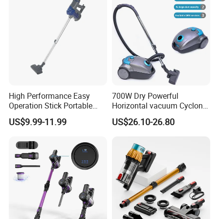
High Performance Easy
700W Dry Powerful
Operation Stick Portable
Horizontal vacuum Cyclonic
Vacuum Cleaner Stofzuiger
Bagged Canister Vacuum
US$9.99-11.99
US$26.10-26.80
for Floor Carpet
Cleaner