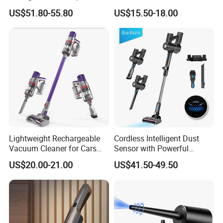
Cordless Hand Dry Stick
Portable Stick Corded
US$51.80-55.80
US$15.50-18.00
Vacuum Cleaner
Vacuum Cleaner
Lightweight Rechargeable
Cordless Intelligent Dust
Vacuum Cleaner for Cars
Sensor with Powerful
and Household Use
Suction Handheld Stick
US$20.00-21.00
US$41.50-49.50
Vacuum Cleaner