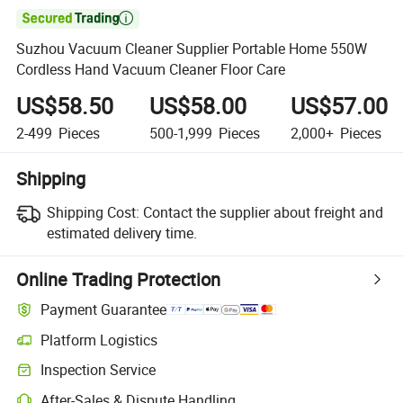

Suzhou Vacuum Cleaner Supplier Portable Home 550W
Cordless Hand Vacuum Cleaner Floor Care
US$58.50
US$58.00
US$57.00
2-499
Pieces
500-1,999
Pieces
2,000+
Pieces
Shipping
Shipping Cost:
Contact the supplier about freight and
estimated delivery time.
Online Trading Protection
Payment Guarantee
Platform Logistics
Inspection Service
After-Sales & Dispute Handling