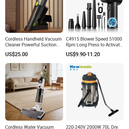
Cordless Handheld Vacuum
C4915 Blower Speed 51000
Cleaner Powerful Suction
Rpm Long Press to Activate
Rechargeable for Car Home
with Three Levels of
US$25.00
US$9.90-11.20
Pet Hair
Adjustment Mini Jet Fan
Cordless Water Vacuum
220-240V 2000W 70L Dry