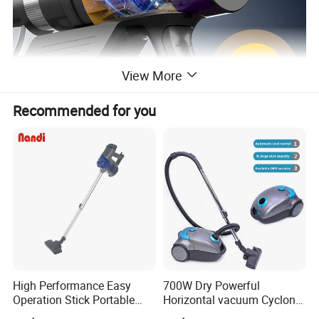
View More
Recommended for you
High Performance Easy
700W Dry Powerful
Operation Stick Portable
Horizontal vacuum Cyclonic
Vacuum Cleaner Stofzuiger
Bagged Canister Vacuum