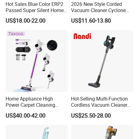
Hot Sales Blue Color ERP2
2026 New Style Corded
Passed Super Silent Home
Vacuum Cleaner Cyclone
Vacuum Cleaner
Type Lightweight 2 in 1 with
US$18.00-22.00
US$11.60-13.80
Washable 1000ml Dust Box
Home Appliance High
Hot-Selling Multi-Function
Power Carpet Cleaning
Cordless Vacuum Cleaner
Machine Household
for Daily Cleaning
US$40.00-42.00
US$25.50-28.00
Handheld Upright Floor Car
Cordless Vacuum Cleaner