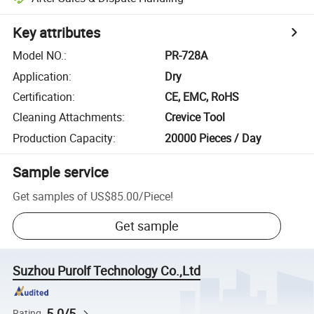
Key attributes
Model NO.
:
PR-728A
Application
:
Dry
Certification
:
CE, EMC, RoHS
Cleaning Attachments
:
Crevice Tool
Production Capacity
:
20000 Pieces / Day
Sample service
Get samples of
US$85.00
/
Piece
!
Get sample
Suzhou Purolf Technology Co.,Ltd
5.0/5
Rating