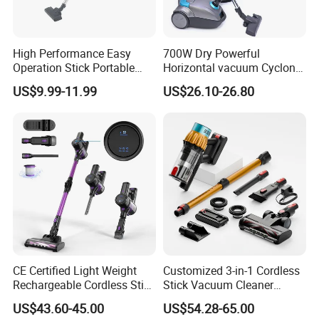
High Performance Easy
700W Dry Powerful
Operation Stick Portable
Horizontal vacuum Cyclonic
Vacuum Cleaner Stofzuiger
Bagged Canister Vacuum
US$9.99-11.99
US$26.10-26.80
for Floor Carpet
Cleaner
CE Certified Light Weight
Customized 3-in-1 Cordless
Rechargeable Cordless Stick
Stick Vacuum Cleaner
Vacuum Cleaner
Telescopic Tube & Portable
US$43.60-45.00
US$54.28-65.00
Wireless for Home & Car