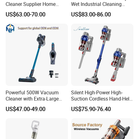
Cleaner Supplier Home
Wet Industrial Cleaning
Handheld Vacuum Cleaner
Machine Vacuum Cleaner
US$63.00-70.00
US$83.00-86.00
Powerful 500W Vacuum
Silent High-Power High-
Cleaner with Extra-Large
Suction Cordless Hand-Held
Dust Cup
Wireless Home Car Dual-
US$47.00-49.00
US$75.90-76.40
Purpose Vacuum Cleaner