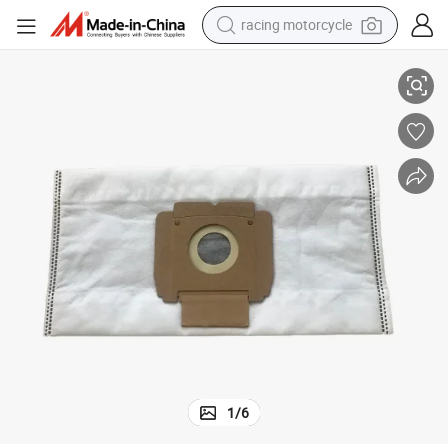
racing motorcycle
Fit Kirby All Generation & Sentria Models Vacuum Cleaner Dust Bags
crawler excavator
wheel loader
running shoe
living room sofa
basketball shoe
shoulder bag
electric motorcycle
1
/
6