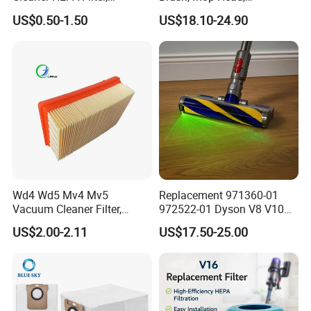
Electrolux Efh12W
Telescopic Tube
US$0.50-1.50
US$18.10-24.90
Replacement, Commercial
Replacement Vacuum
Vacuum Spare Parts for
Cleaner Parts Accessory for
Facility Cleaning
Dysons, Bissells, Boschs,
Dreames, Philipss,
Kenmores
Wd4 Wd5 Mv4 Mv5
Replacement 971360-01
Vacuum Cleaner Filter,
972522-01 Dyson V8 V10
2.863-005.0 Paper Filter,
V11 V15 Detect Electric
US$2.00-2.11
US$17.50-25.00
Wet Dry Vacuum Spare
Vacuum Cleaner
Parts for Workshop
Accessories Parts Floor
Brush Laser