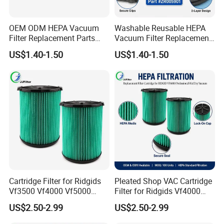
OEM ODM HEPA Vacuum
Washable Reusable HEPA
Filter Replacement Parts
Vacuum Filter Replacement
Wholesale Bulk for
Compatible with Rowentas
US$1.40-1.50
US$1.40-1.50
Rowentas Vacuum Cleaner
Compact Power Cyclonic
Custom Logo Available
Vacuum Cleaner Parts
Zr005901
Cartridge Filter for Ridgids
Pleated Shop VAC Cartridge
Vf3500 Vf4000 Vf5000
Filter for Ridgids Vf4000
Vf6000, Pleated Wet Dry
Vf5000 Vf6000, Wet Dry
US$2.50-2.99
US$2.50-2.99
Shop VAC Replacement, 5-
Replacement, 5-20 Gal
20 Gal Parts, OEM Factory
Wd1450, OEM Wholesale