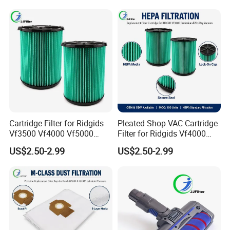
Custom Logo Available
Vacuum Cleaner Parts
Zr005901
Cartridge Filter for Ridgids
Pleated Shop VAC Cartridge
Vf3500 Vf4000 Vf5000
Filter for Ridgids Vf4000
Vf6000, Pleated Wet Dry
Vf5000 Vf6000, Wet Dry
US$2.50-2.99
US$2.50-2.99
Shop VAC Replacement, 5-
Replacement, 5-20 Gal
20 Gal Parts, OEM Factory
Wd1450, OEM Wholesale
Wholesale
Parts