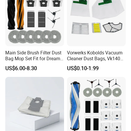
cloth and paper cardboard have ROHS Rubber cloth and
paper cardboard have ROHS
certificates, Safety assurance. certificates,
Safety assurance.
Main Side Brush Filter Dust
Vorwerks Kobolds Vacuum
Bag Mop Set Fit for Dreame
Cleaner Dust Bags, Vk140
X50 Ultra/L50
Vk150 Fp140 Fp150 Non-
US$6.00-8.30
US$0.10-1.99
Ultra/Matrix10 Ultra/L40s
Woven Replacement,
PRO Ultra/Mova V50 Ultra
Commercial Vacuum Spare
Robot Vacuum Cleaner
Parts
Parts Accessories