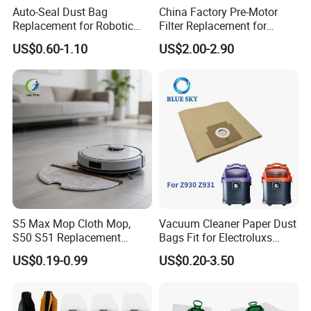
Auto-Seal Dust Bag
China Factory Pre-Motor
Replacement for Robotic
Filter Replacement for
Vacuums Fit for Xiaomis
Dyson V16 Piston Animal
US$0.60-1.10
US$2.00-2.90
X10+ Dreames L10 Ultra
Sv53 974676-01 Vacuum
Series
Cleaner HEPA Filter Parts
Accessories
S5 Max Mop Cloth Mop,
Vacuum Cleaner Paper Dust
S50 S51 Replacement
Bags Fit for Electroluxs
Microfiber Robot Vacuum
Flexio II Z930 Z931 OEM
Double-later embedded design makes the volume There
US$0.19-0.99
US$0.20-3.50
Mop, Office & Hotel Robot
ODM Available
are no seams and flaws in the connection. There are no
Vacuum Spare Parts
seams and flaws in the connection.
small,but the dust capacity is large. Rubber