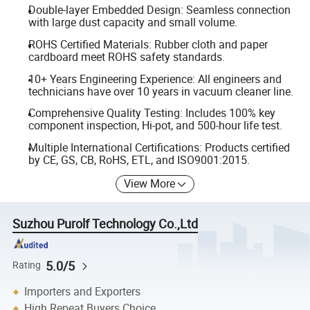
Double-layer Embedded Design: Seamless connection
with large dust capacity and small volume.
ROHS Certified Materials: Rubber cloth and paper
cardboard meet ROHS safety standards.
10+ Years Engineering Experience: All engineers and
technicians have over 10 years in vacuum cleaner line.
Comprehensive Quality Testing: Includes 100% key
component inspection, Hi-pot, and 500-hour life test.
Multiple International Certifications: Products certified
by CE, GS, CB, RoHS, ETL, and ISO9001:2015.
View More
Suzhou Purolf Technology Co.,Ltd
5.0/5
Rating
Importers and Exporters
High Repeat Buyers Choice