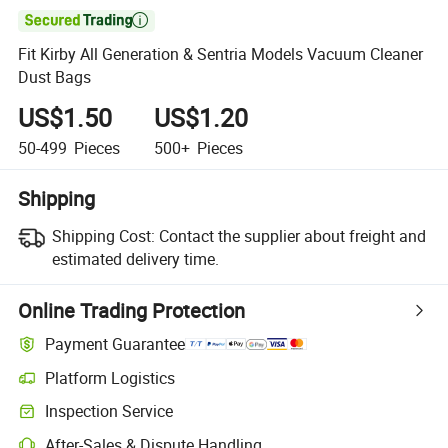

Fit Kirby All Generation & Sentria Models Vacuum Cleaner
Dust Bags
US$1.50
US$1.20
50-499
Pieces
500+
Pieces
Shipping
Shipping Cost:
Contact the supplier about freight and
estimated delivery time.
Online Trading Protection
Payment Guarantee
Platform Logistics
Clearer shipment tracking with platform-supported logistics.
Inspection Service
Optional pre-shipment inspection for quality and quantity checks.
After-Sales & Dispute Handling