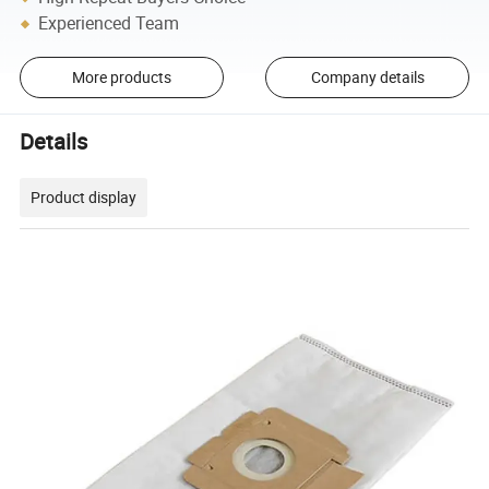
Experienced Team
More products
Company details
Details
Product display