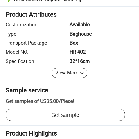
Platform-assisted dispute resolution, including refunds or returns whe
Product Attributes
Customization
Available
Type
Baghouse
Transport Package
Box
Model NO.
HR-402
Specification
32*16cm
View More
Sample service
Get samples of
US$5.00
/
Piece
!
Get sample
Product Highlights