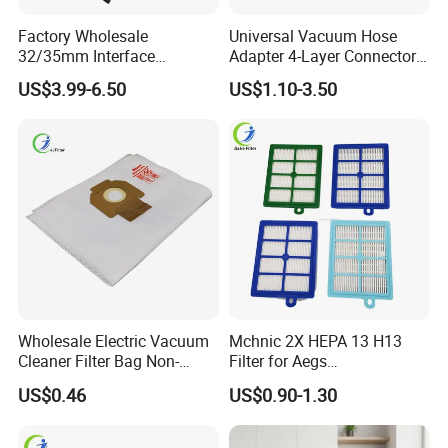
Factory Wholesale
Universal Vacuum Hose
32/35mm Interface
Adapter 4-Layer Connector
Universal Vacuum Cleaner
for Mideas Haiers Yangzi
US$3.99-6.50
US$1.10-3.50
Accessories Spare Parts
Cleaners
Brush Head Tube Tool Kit
Attachment
Wholesale Electric Vacuum
Mchnic 2X HEPA 13 H13
Cleaner Filter Bag Non-
Filter for Aegs
Woven Dust Replacement
Vx6/Vx7/Vx8/Lx7/Lx8/Lx9
US$0.46
US$0.90-1.30
for Hotel Use
/FC8031/FC8038-Reusable
15I Canarit