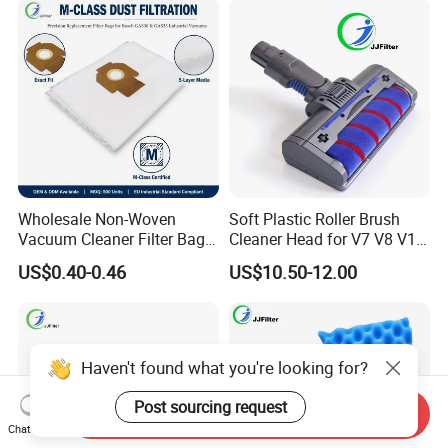
Wholesale
Parts
Wholesale Non-Woven
Soft Plastic Roller Brush
Vacuum Cleaner Filter Bag
Cleaner Head for V7 V8 V10
for Hotel Use Commercial
V11 Robot Vacuum Electric
US$0.40-0.46
US$10.50-12.00
Replacement Dust Bag OEM
Powered Household
Service
Accessory Replacement
Parts
Haven't found what you're looking for?
Post sourcing request
Send Inquiry
Chat Now