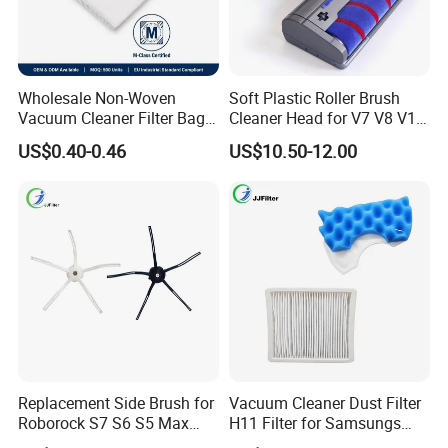
Wholesale Non-Woven
Soft Plastic Roller Brush
Vacuum Cleaner Filter Bag
Cleaner Head for V7 V8 V10
for Hotel Use Commercial
V11 Robot Vacuum Electric
US$0.40-0.46
US$10.50-12.00
Replacement Dust Bag OEM
Powered Household
Service
Accessory Replacement
Parts
Replacement Side Brush for
Vacuum Cleaner Dust Filter
Roborock S7 S6 S5 Max
H11 Filter for Samsungs
Series, Xiaomi Vacuum
Sc4300 Sc4470 DJ63