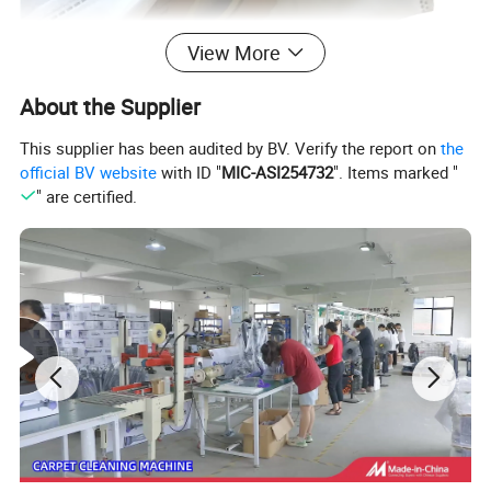
View More
About the Supplier
This supplier has been audited by BV. Verify the report on
the
official BV website
with ID "
MIC-ASI254732
". Items marked "
" are certified.