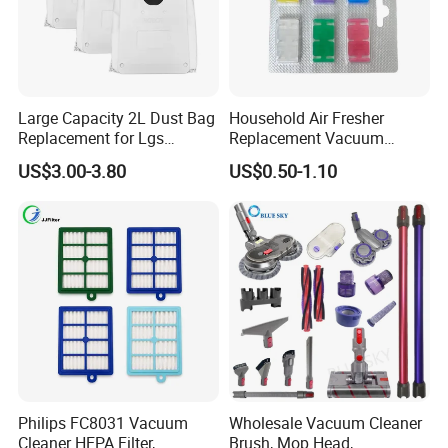
Large Capacity 2L Dust Bag
Household Air Fresher
Replacement for Lgs
Replacement Vacuum
Cordzero R5t R5 R9 Robot
Cleaner Deodorant
US$3.00-3.80
US$0.50-1.10
Vacuum Cleaner Spare Part
Fraqrance Tablets for Six
Filter Replacement (3909
Colors
3913)
Philips FC8031 Vacuum
Wholesale Vacuum Cleaner
Cleaner HEPA Filter,
Brush, Mop Head,