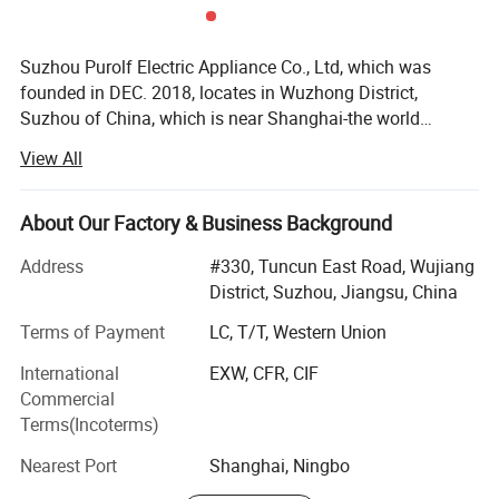
Suzhou Purolf Electric Appliance Co., Ltd, which was
founded in DEC. 2018, locates in Wuzhong District,
Suzhou of China, which is near Shanghai-the world
famous city, the land water and air transportation are all
View All
very convenient. It is a professional manufacturer for
household vacuum cleaners. Our main products are:
Carpet washer, cordless/corded vacuum cleaner, steam
About Our Factory & Business Background
mop, bagless vacuum cleaner etc. From 2018 to date, we
Address
#330, Tuncun East Road, Wujiang
has received a patent for invention, utility model patents 3,
District, Suzhou, Jiangsu, China
12 design patents...We are young, but we do not lack of
experience, in opposite we are full of vitality. All engineers,
Terms of Payment
LC, T/T, Western Union
technicians, and QC have been working in vacuum cleaner
International
EXW, CFR, CIF
line for over 10 years, they are with excellent technique
Commercial
and experience. But we always add new ideas and
Terms(Incoterms)
innovative functions into our products, to make our
products with Plus value. Our products export to all over
Nearest Port
Shanghai, Ningbo
the world, such as Germany, UK, USA, Canada, France,