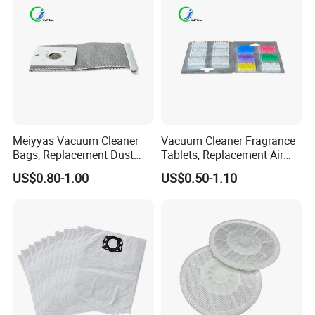
Meiyyas Vacuum Cleaner
Vacuum Cleaner Fragrance
Bags, Replacement Dust
Tablets, Replacement Air
Bags for Vacuum Cleaner,
Freshener Deodorant
US$0.80-1.00
US$0.50-1.10
Non-Woven Filter Bags for
Tablets, Commercial
Commercial Cleaning
Cleaning Supplies for Hotel
& Office