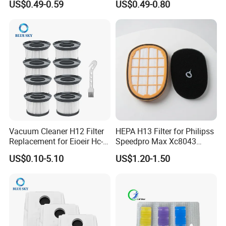
US$0.49-0.59
US$0.49-0.80
Cleaner Spare Parts
00672D White Vc B710W
Cleaner Accessories Parts
Vacuum Cleaner H12 Filter
HEPA H13 Filter for Philipss
Replacement for Eioeir Hc-
Speedpro Max Xc8043
20g E20 PRO Cordless Stick
Xc8147, High Efficiency
US$0.10-5.10
US$1.20-1.50
Vacuum Cleaner Replace
Vacuum Parts
Part # Hc-20GF