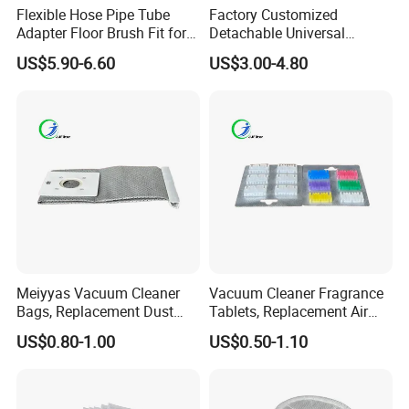
anyquestion, please contact us immediately,weare going to offer
Flexible Hose Pipe Tube
Factory Customized
our best service to you at anytimes.
Adapter Floor Brush Fit for
Detachable Universal
Hitachis CV-2500 CV930
Vacuum Cleaner
US$5.90-6.60
US$3.00-4.80
CV-Sh20 Vacuum Cleaner
Accessories Brush Head
Replacement Spare Parts
Parts 32/35mm Connector
.
Meiyyas Vacuum Cleaner
Vacuum Cleaner Fragrance
Bags, Replacement Dust
Tablets, Replacement Air
Bags for Vacuum Cleaner,
Freshener Deodorant
US$0.80-1.00
US$0.50-1.10
Non-Woven Filter Bags for
Tablets, Commercial
Commercial Cleaning
Cleaning Supplies for Hotel
& Office