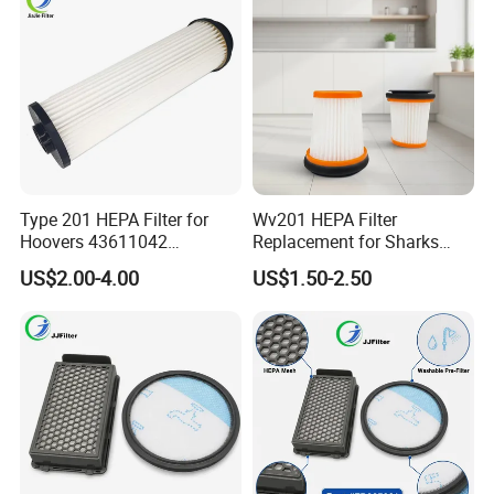
Type 201 HEPA Filter for
Wv201 HEPA Filter
Hoovers 43611042
Replacement for Sharks
42611049 Windtunnel
Wandvac Ion W1 W2 W3
US$2.00-4.00
US$1.50-2.50
Savvy Vacuum Parts
Wv200 Wv205 Handheld
Vacuum