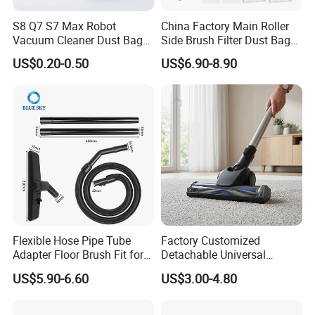
S8 Q7 S7 Max Robot
China Factory Main Roller
Vacuum Cleaner Dust Bags,
Side Brush Filter Dust Bag
Company Profile
Non-Woven Replacement
Mop Fit for Ecovacs Deebot
US$0.20-0.50
US$6.90-8.90
Bags, Robot Vacuum Spare
T30 Omni/T30 PRO
Parts for Commercial
Omni/T30s/T30s
Cleaning
PRO/T30s Robot Vacuum
Cleaner Parts Accessories
Flexible Hose Pipe Tube
Factory Customized
Adapter Floor Brush Fit for
Detachable Universal
Hitachis CV-2500 CV930
Vacuum Cleaner
US$5.90-6.60
US$3.00-4.80
CV-Sh20 Vacuum Cleaner
Accessories Brush Head
Replacement Spare Parts
Parts 32/35mm Connector