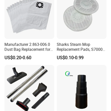
Manufacturer 2.863-006.0
Sharks Steam Mop
Dust Bag Replacement for
Replacement Pads, S7000
Karcher Wd4, Wd5, Wd6,
S7001 T2 T21 Microfiber
US$0.20-0.60
US$0.10-0.99
Wd5p, Wd6p, Mv 4, Mv 5,
Pads Compatible with
Mv 6 Vacuum Cleaner Micro
Steam & Scrub Mop
Filter Dust Bag Parts
Accessories