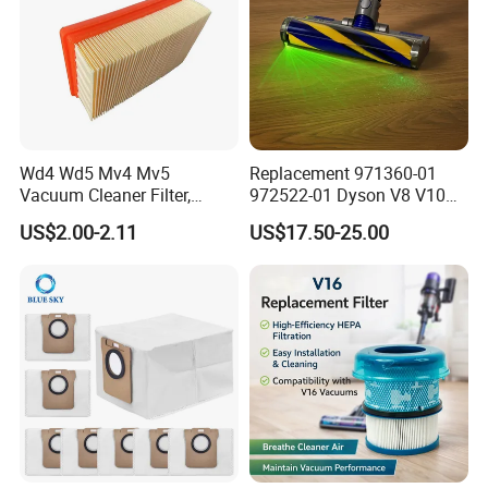
Wd4 Wd5 Mv4 Mv5
Replacement 971360-01
Vacuum Cleaner Filter,
972522-01 Dyson V8 V10
2.863-005.0 Paper Filter,
V11 V15 Detect Electric
US$2.00-2.11
US$17.50-25.00
Wet Dry Vacuum Spare
Vacuum Cleaner
Parts for Workshop
Accessories Parts Floor
Brush Laser