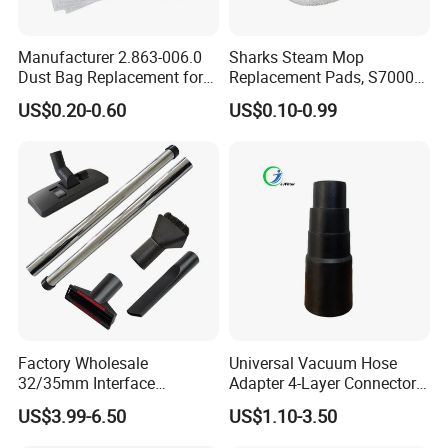
Manufacturer 2.863-006.0
Sharks Steam Mop
Dust Bag Replacement for
Replacement Pads, S7000
Karcher Wd4, Wd5, Wd6,
S7001 T2 T21 Microfiber
US$0.20-0.60
US$0.10-0.99
Wd5p, Wd6p, Mv 4, Mv 5,
Pads Compatible with
Mv 6 Vacuum Cleaner Micro
Steam & Scrub Mop
Filter Dust Bag Parts
Accessories
Suzhou Purolf Electric Appliance Co., Ltd , which was founded in
Dec.2018, locates in Wuzhong District, Suzhou of China, which is
Factory Wholesale
Universal Vacuum Hose
32/35mm Interface
Adapter 4-Layer Connector
near Shanghai-the world famous city ,the land water and air
Universal Vacuum Cleaner
for Mideas Haiers Yangzi
transportation are all very convenient.
It is a professional
US$3.99-6.50
US$1.10-3.50
Accessories Spare Parts
Cleaners
manufacturer for household vacuum cleaners. Our main
Brush Head Tube Tool Kit