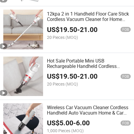
12kpa 2 in 1 Handheld Floor Care Stick
Cordless Vacuum Cleaner for Home
and Car
US$
19.50
-
21.00
FOB
20 Pieces
(MOQ)
Hot Sale Portable Mini USB
Rechargeable Handheld Cordless
Vacuum Cleaner for Home and Car
US$
19.50
-
21.00
FOB
20 Pieces
(MOQ)
Wireless Car Vacuum Cleaner Cordless
Handheld Auto Vacuum Home & Car
Dual Use Mini Vacuum Cleaner
US$
5.00
-
6.00
FOB
1,000 Pieces
(MOQ)