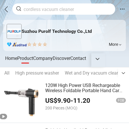
Suzhou Purolf Technology Co.,Ltd
More
Home
Product
Company
Discover
Contact
All
High pressure washer
Wet and Dry vacuum cleaner
120W High Power USB Rechargeable
Wireless Foldable Portable Hand Car
Vacuum Cleaner
US$
9.90
-
11.20
FOB
200 Pieces
(MOQ)