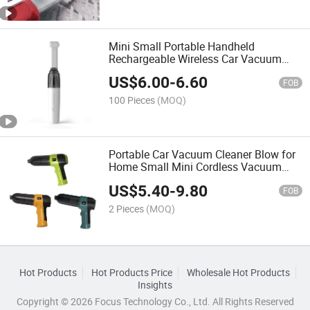
Mini Small Portable Handheld
Rechargeable Wireless Car Vacuum
Cleaner for Home and Car
US$
6.00
-
6.60
FOB
100 Pieces
(MOQ)
Portable Car Vacuum Cleaner Blow for
Home Small Mini Cordless Vacuum
Cleaner
US$
5.40
-
9.80
FOB
2 Pieces
(MOQ)
Hot Products
Hot Products Price
Wholesale Hot Products
Insights
Copyright © 2026 Focus Technology Co., Ltd. All Rights Reserved