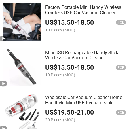
Factory Portable Mini Handy Wireless
Cordless USB Car Vacuum Cleaner
US$
15.50
-
18.50
FOB
10 Pieces
(MOQ)
Mini USB Rechargeable Handy Stick
Wireless Car Vacuum Cleaner
US$
15.50
-
18.50
FOB
10 Pieces
(MOQ)
Wholesale Car Vacuum Cleaner Home
Handheld Mini USB Rechargeable
Cordless Vacuum Cleaner
US$
19.50
-
21.00
FOB
20 Pieces
(MOQ)