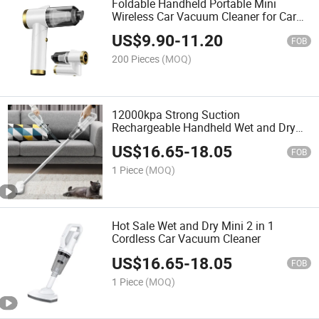
Foldable Handheld Portable Mini
Wireless Car Vacuum Cleaner for Car
and Home
US$
9.90
-
11.20
FOB
200 Pieces
(MOQ)
12000kpa Strong Suction
Rechargeable Handheld Wet and Dry
Car Home Cordless Vacuum Cleaner
US$
16.65
-
18.05
FOB
1 Piece
(MOQ)
Hot Sale Wet and Dry Mini 2 in 1
Cordless Car Vacuum Cleaner
US$
16.65
-
18.05
FOB
1 Piece
(MOQ)