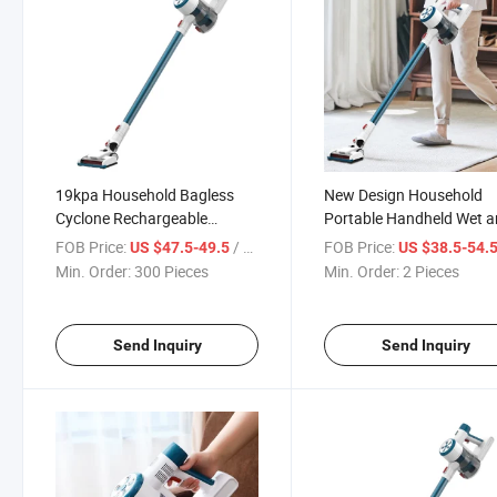
19kpa Household Bagless
New Design Household
Cyclone Rechargeable
Portable Handheld Wet 
Aspirador Handheld Stick
Dry Cordless Aspirador S
FOB Price:
/ Piece
FOB Price:
US $47.5-49.5
US $38.5-54.
Wireless Wet and Dry
Vacuum Cleaners with C
Min. Order:
300 Pieces
Min. Order:
2 Pieces
Vacuum Cleaner
Send Inquiry
Send Inquiry