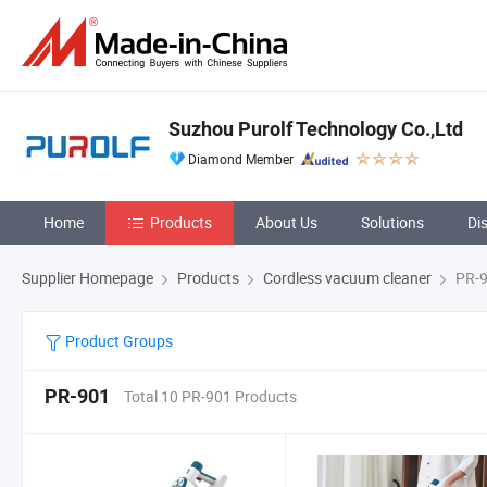
Suzhou Purolf Technology Co.,Ltd
Diamond Member
Home
Products
About Us
Solutions
Di
Supplier Homepage
Products
Cordless vacuum cleaner
PR-
Product Groups
PR-901
Total 10 PR-901 Products