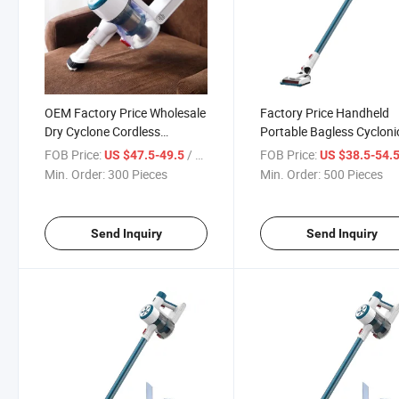
OEM Factory Price Wholesale
Factory Price Handheld
Dry Cyclone Cordless
Portable Bagless Cycloni
Wireless Stick Aspirador
Cordless Vacuum Cleaner
FOB Price:
/ Piece
FOB Price:
US $47.5-49.5
US $38.5-54.
Home Rechargeable Wireless
Home Floor Care
Min. Order:
300 Pieces
Min. Order:
500 Pieces
Vacuum Cleaner
Send Inquiry
Send Inquiry