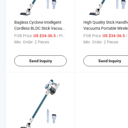
Bagless Cyclone Intelligent
High Quality Stick Handh
Cordless BLDC Stick Vacuum
Vacuums Portable Wirele
Cleaner for Home
Cleaner Cordless Handhe
FOB Price:
/ Piece
FOB Price:
/ 
US $34-36.5
US $34-36.5
Vacuum Cleaner
Min. Order:
2 Pieces
Min. Order:
2 Pieces
Send Inquiry
Send Inquiry