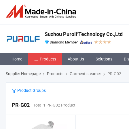
Suzhou Purolf Technology Co.,Ltd
Diamond Member
Home
Products
About Us
Solutions
Di
Supplier Homepage
Products
Garment steamer
PR-G02
Product Groups
PR-G02
Total 1 PR-G02 Product