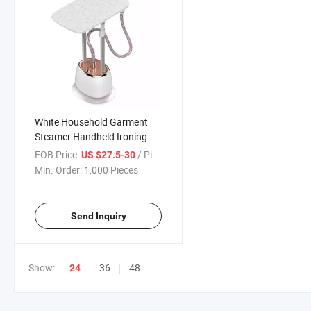
White Household Garment
Steamer Handheld Ironing
Machine Gear Adjustable
FOB Price:
/ Piece
US $27.5-30
Vertical Flat Steam Iron
Min. Order:
1,000 Pieces
Clothes Steamer
Send Inquiry
Show:
36
48
24