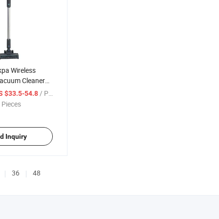
kpa Wireless
acuum Cleaner
tick Vacuums
/ Piece
S $33.5-54.8
h Power Cordless
 Pieces
aner
d Inquiry
36
48