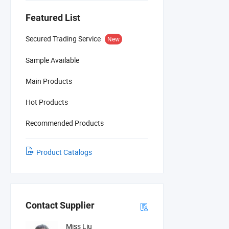
Featured List
Secured Trading Service
New
Sample Available
Main Products
Hot Products
Recommended Products
Product Catalogs
Contact Supplier
Miss Liu