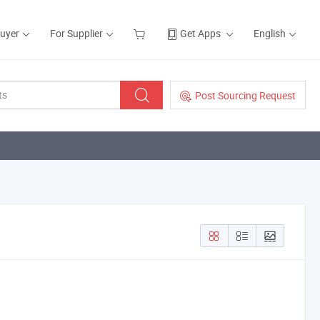
Buyer
For Supplier
Get Apps
English
Post Sourcing Request