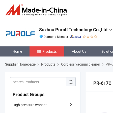
Suzhou Purolf Technology Co.,Ltd
Diamond Member
Home
Products
About Us
Solutio
Supplier Homepage
Products
Cordless vacuum cleaner
PR-
PR-617C
Product Groups
High pressure washer