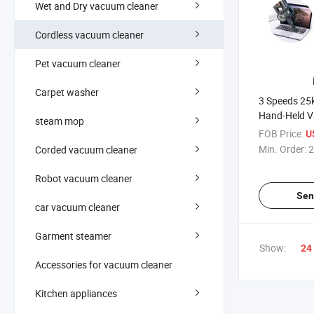
Wet and Dry vacuum cleaner
Cordless vacuum cleaner
Pet vacuum cleaner
Carpet washer
3 Speeds 25
Hand-Held V
steam mop
Household S
FOB Price:
U
Cleaner Hig
Min. Order:
2
Corded vacuum cleaner
Vacuum Cle
Robot vacuum cleaner
Sen
car vacuum cleaner
Garment steamer
Show:
24
Accessories for vacuum cleaner
Kitchen appliances