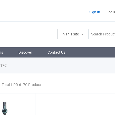
Sign In
For 
In This Site
ns
Discover
Contact Us
617C
Total 1 PR-617C Product