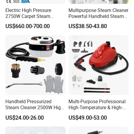
most components, and 100% inspection for whole key
Electric High Pressure
Multipurpose Steam Cleaner
components. During production and assembling, we do
2750W Carpet Steam
Powerful Handheld Steam
the Hi-pot testing, wattage testing, current leakage testing
Cleaner For Kitchen Hotel
Hot Sale High-Temperature
US$660.00-700.00
US$38.50-43.80
Car
Steam Handheld for Home
on every unit. After production finished, we do our own
Car
random final inspection to ensure the quality. For all the
new developed items, they must pass life test for 500
hours. Most products have CE, GS, CB, RoHS, REACH
declaration.
Packaging & Shipping
Handheld Pressurized
Multi-Purpose Professional
Steam Cleaner 2500W High
High-Temperature & High-
Temp Portable Cleaning
Pressure Steam Cleaner for
US$24.00-26.00
US$49.00-53.00
Machine
Home & Commercial Use