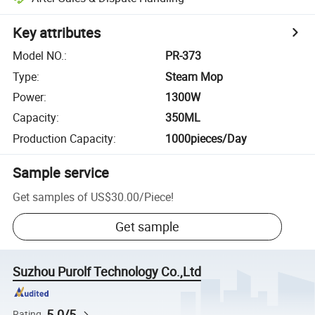
Key attributes
Model NO.
:
PR-373
Type
:
Steam Mop
Power
:
1300W
Capacity
:
350ML
Production Capacity
:
1000pieces/Day
Sample service
Get samples of
US$30.00
/
Piece
!
Get sample
Suzhou Purolf Technology Co.,Ltd
5.0/5
Rating