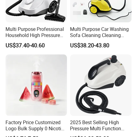
Multi Purpose Professional
Multi Purpose Car Washing
Household High Pressure
Sofa Cleaning Cleaning
and Temperature Steam
High Pressure Steam
US$37.40-40.60
US$38.20-43.80
Cleaner (SW618-D)
Cleaner
Factory Price Customized
2025 Best Selling High
Logo Bulk Supply 0 Nicotine
Pressure Multi Function
Mullein Lavender Melatonin
Household Electric Steam