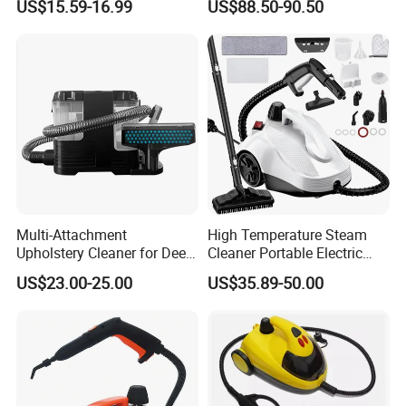
US$15.59-16.99
US$88.50-90.50
Vacuum Cleaner for Carpet
and Sofa
Multi-Attachment
High Temperature Steam
Upholstery Cleaner for Deep
Cleaner Portable Electric
Fabric Cleaning
Steam for Carpet Floor
US$23.00-25.00
US$35.89-50.00
Kitchen and Car High
Pressure Powerful Steam
Cleaning