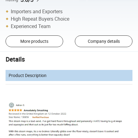
Importers and Exporters
High Repeat Buyers Choice
Experienced Team
More products
Company details
Details
Product Description