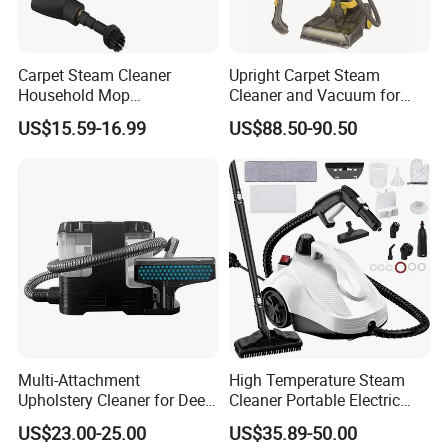
Carpet Steam Cleaner
Upright Carpet Steam
Household Mop
Cleaner and Vacuum for
Multipurpose Steam
Powerful Detergent Action
US$15.59-16.99
US$88.50-90.50
Vacuum Cleaner for Carpet
and Sofa
Multi-Attachment
High Temperature Steam
Upholstery Cleaner for Deep
Cleaner Portable Electric
Fabric Cleaning
Steam for Carpet Floor
US$23.00-25.00
US$35.89-50.00
Kitchen and Car High