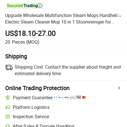

Upgrade Wholesale Multifunction Steam Mops Handheld
Electric Steam Cleaner Mop 10 in 1 Stoomreiniger for
Kitchen Floor Care
US$18.10-27.00
20
Pieces
(MOQ)
Shipping
Shipping Cost:
Contact the supplier about freight and
estimated delivery time.
Online Trading Protection
Payment Guarantee
Platform Logistics
Inspection Service
After-Sales & Dispute Handling