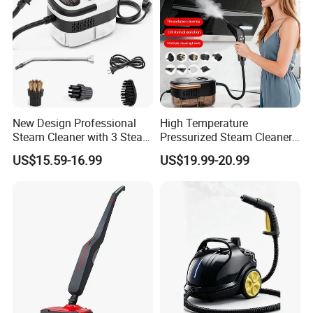
New Design Professional
High Temperature
Steam Cleaner with 3 Steam
Pressurized Steam Cleaner
Settings
Portable Car Steamer
US$15.59-16.99
US$19.99-20.99
2500W Hand-Held Steam
Cleaner