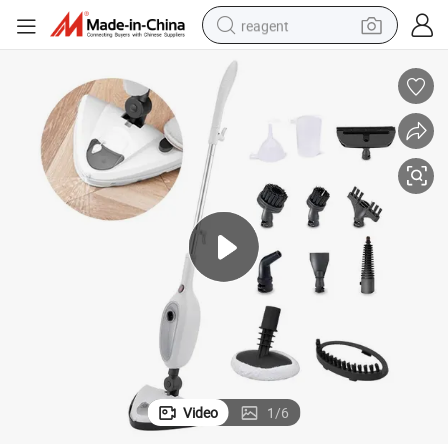
reagent
earbud
weight loss capsule
pullover hoody
electric tricycle
basketball shoe
crawler excavator
shoulder bag
Video
1
/
6