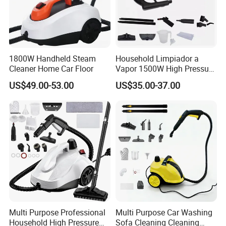
1800W Handheld Steam
Household Limpiador a
Cleaner Home Car Floor
Vapor 1500W High Pressure
Home Car Floor Handheld
US$49.00-53.00
US$35.00-37.00
Steam Carpet Vacuum
Cleaner
Multi Purpose Professional
Multi Purpose Car Washing
Household High Pressure
Sofa Cleaning Cleaning