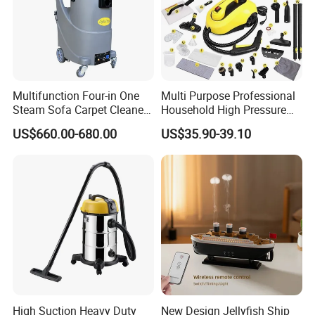
Multifunction Four-in One
Multi Purpose Professional
Steam Sofa Carpet Cleaner
Household High Pressure
for Car Washing Office
and Temperature Steam
US$660.00-680.00
US$35.90-39.10
Home Wet and Dry
Cleaner (SW608-A)
High Suction Heavy Duty
New Design Jellyfish Ship