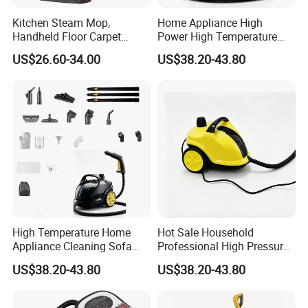
Kitchen Steam Mop,
Home Appliance High
Handheld Floor Carpet
Power High Temperature
Corded Electric Steam
Sofa Mop Car Steam
US$26.60-34.00
US$38.20-43.80
Cleaner
Cleaner
High Temperature Home
Hot Sale Household
Appliance Cleaning Sofa
Professional High Pressure
Carpet Steam Cleaner
High Power Steam Cleaner
US$38.20-43.80
US$38.20-43.80