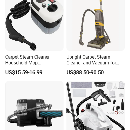
Carpet Steam Cleaner
Upright Carpet Steam
Household Mop
Cleaner and Vacuum for
Multipurpose Steam
Powerful Detergent Action
US$15.59-16.99
US$88.50-90.50
Vacuum Cleaner for Carpet
and Sofa