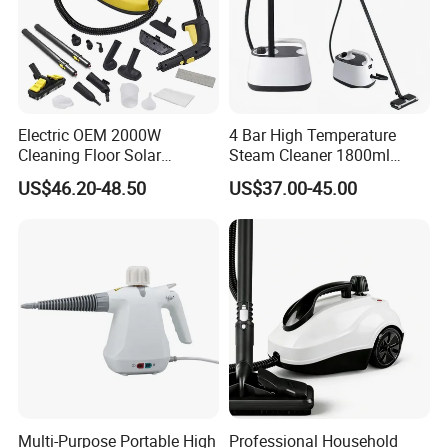
Electric OEM 2000W
4 Bar High Temperature
Cleaning Floor Solar
Steam Cleaner 1800ml
Trailermodelos De Solar
2000W 3m Corded Steam
US$46.20-48.50
US$37.00-45.00
Movel PARA Uso No Gi
Cleaner
Portable Electric Steam Mop
Trapeador Plano
Multi-Purpose Portable High
Professional Household