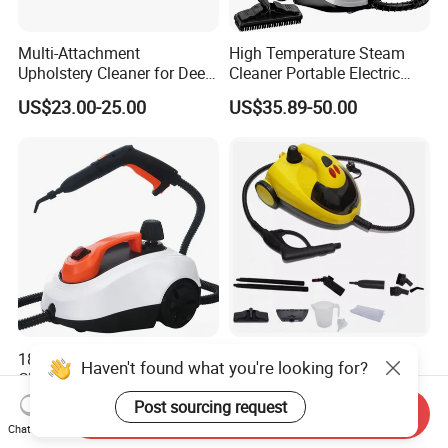
Multi-Attachment
High Temperature Steam
Upholstery Cleaner for Deep
Cleaner Portable Electric
Fabric Cleaning
Steam for Carpet Floor
US$23.00-25.00
US$35.89-50.00
Kitchen and Car High
Pressure Powerful Steam
Cleaning
1800W Handheld Steam
Household Limpiador a
Haven't found what you're looking for?
Cleaner Home Car Floor
Vapor 1500W High Pressure
Home Car Floor Handheld
Post sourcing request
US$49.00-53.00
US$35.00-37.00
Send Inquiry
Steam Carpet Vacuum
Chat Now
Cleaner