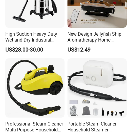
High Suction Heavy Duty
New Design Jellyfish Ship
Wet and Dry Industrial
Aromatherapy Home
Vacuum Cleaner
Desktop Creative Intelligent
US$28.00-30.00
US$12.49
Volcano Spray Essential Oil
Fragrance Humidifier
Professional Steam Cleaner
Portable Steam Cleaner
Multi Purpose Household
Household Steamer