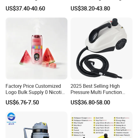
and Temperature Steam
High Pressure Steam
US$37.40-40.60
US$38.20-43.80
Cleaner (SW618-D)
Cleaner
Factory Price Customized
2025 Best Selling High
Logo Bulk Supply 0 Nicotine
Pressure Multi Function
Mullein Lavender Melatonin
Household Electric Steam
US$6.76-7.50
US$36.80-58.00
Natural Herbal Diffuser Pen
Mop Handheld Upholstery
Carpet Steam Cleaner