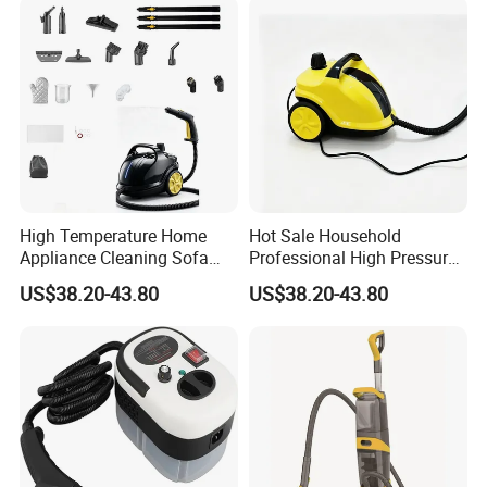
A:General enquiries are handle within 24 hours .For
anyquestion, please contact us immediately,weare going to offer
our best service to you at anytimes.
High Temperature Home
Hot Sale Household
Appliance Cleaning Sofa
Professional High Pressure
Carpet Steam Cleaner
High Power Steam Cleaner
US$38.20-43.80
US$38.20-43.80