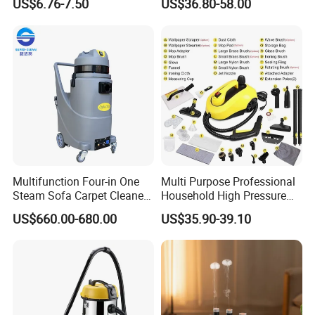
US$6.76-7.50
US$36.80-58.00
Natural Herbal Diffuser Pen
Mop Handheld Upholstery
Carpet Steam Cleaner
Multifunction Four-in One
Multi Purpose Professional
Steam Sofa Carpet Cleaner
Household High Pressure
for Car Washing Office
and Temperature Steam
US$660.00-680.00
US$35.90-39.10
Home Wet and Dry
Cleaner (SW608-A)