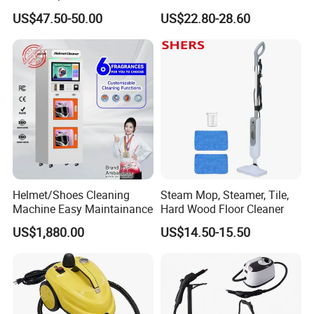
High Pressure and
Multipurpose Pressurized
US$47.50-50.00
US$22.80-28.60
Temperature
Steam Cleaning for Car
Helmet/Shoes Cleaning
Steam Mop, Steamer, Tile,
Machine Easy Maintainance
Hard Wood Floor Cleaner
US$1,880.00
US$14.50-15.50