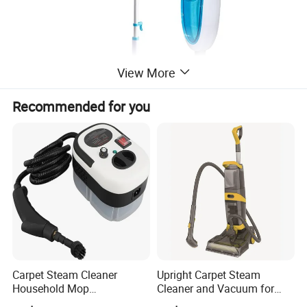
View More
Recommended for you
Carpet Steam Cleaner
Upright Carpet Steam
Household Mop
Cleaner and Vacuum for
Multipurpose Steam
Powerful Detergent Action