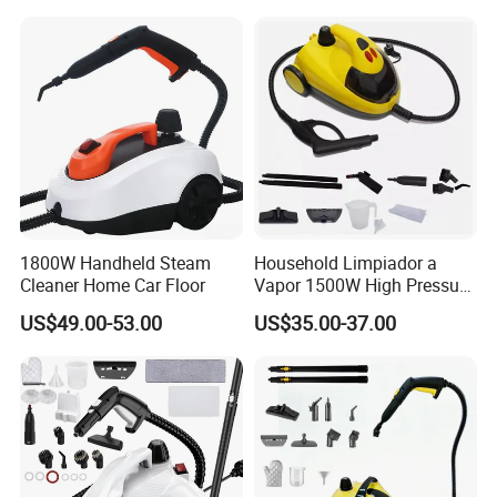
Pressure Powerful Steam
Cleaning
1800W Handheld Steam
Household Limpiador a
Cleaner Home Car Floor
Vapor 1500W High Pressure
Home Car Floor Handheld
US$49.00-53.00
US$35.00-37.00
Steam Carpet Vacuum
Cleaner