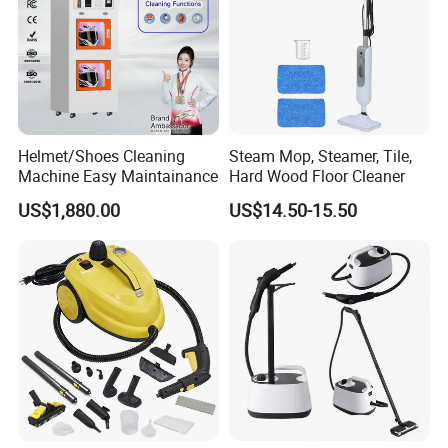
Helmet/Shoes Cleaning
Steam Mop, Steamer, Tile,
Machine Easy Maintainance
Hard Wood Floor Cleaner
US$1,880.00
US$14.50-15.50