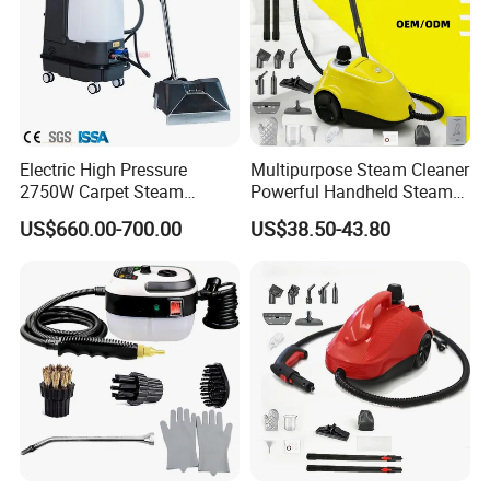
Electric High Pressure
Multipurpose Steam Cleaner
2750W Carpet Steam
Powerful Handheld Steam
Cleaner For Kitchen Hotel
Hot Sale High-Temperature
US$660.00-700.00
US$38.50-43.80
Car
Steam Handheld for Home
Car