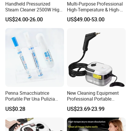
Handheld Pressurized
Multi-Purpose Professional
Steam Cleaner 2500W High
High-Temperature & High-
Temp Portable Cleaning
Pressure Steam Cleaner for
US$24.00-26.00
US$49.00-53.00
Machine
Home & Commercial Use
Penna Smacchiatrice
New Cleaning Equipment
Portatile Per Una Pulizia
Professional Portable
Efficace
Handheld High Pressure
US$0.28
US$23.69-23.99
Steam Vacuum Cleaner