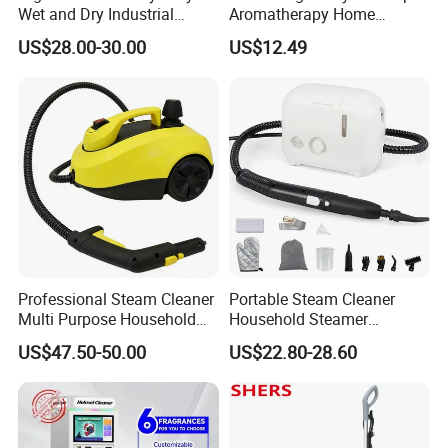
Wet and Dry Industrial
Aromatherapy Home
Vacuum Cleaner
Desktop Creative Intelligent
US$28.00-30.00
US$12.49
Volcano Spray Essential Oil
Fragrance Humidifier
Application
Hotel, Household
Power Source
Electric
Type
Steam Mop
Power (W)
1300
Function
Cleaning Floor
Voltage
100V-240/50HZ
Professional Steam Cleaner
Portable Steam Cleaner
Water tank capacity
350ml
Multi Purpose Household
Household Steamer
SIZE
30.2*21*114cm
High Pressure and
Multipurpose Pressurized
US$47.50-50.00
US$22.80-28.60
Temperature
Steam Cleaning for Car
Company Profile