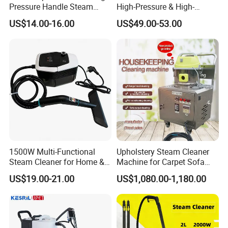
Pressure Handle Steam
High-Pressure & High-
Cleaner
Temperature Multi-Purpose
US$14.00-16.00
US$49.00-53.00
Steam Cleaner Chemical-
Free Cleaning
1500W Multi-Functional
Upholstery Steam Cleaner
Steam Cleaner for Home &
Machine for Carpet Sofa
Car with 1800ml Tank
Hotel Kitchen Oil Service Car
US$19.00-21.00
US$1,080.00-1,180.00
Steamer Washer Soft
Furnishings Cleaning Wash
Clean