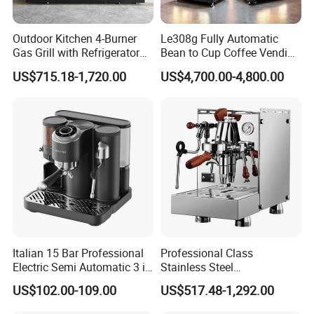
Outdoor Kitchen 4-Burner
Le308g Fully Automatic
Gas Grill with Refrigerator
Bean to Cup Coffee Vending
Cabinet
Machine Hot/Ice Cube
US$715.18-1,720.00
US$4,700.00-4,800.00
Drinks
Italian 15 Bar Professional
Professional Class
Electric Semi Automatic 3 in
Stainless Steel
1 Espresso Coffee Maker
Programmable Manual
US$102.00-109.00
US$517.48-1,292.00
Machine with Grinder
Variable Volta Semi-
Function
Automatic Coffee Machine