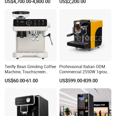
US$4,700.00-4,800.00
US$2,200.00
Drinks with Cup Dispenser
Steam Wand
Tenfly Bean Grinding Coffee
Professional Italian ODM
Machine, Touchscreen
Commercial 2550W 1group
Espresso Maker Factory
9bar Rotary Pump Semi-
US$60.00-61.00
US$599.00-839.00
Custom
Automatic Espresso Coffee
Machine