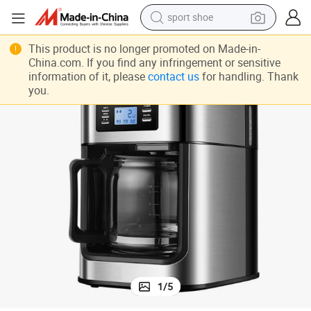
sport shoe
r Home Appliance
Modern Design Fully Automatic Grinding American Drip Coffee Maker fo
dirt bike
This product is no longer promoted on Made-in-
China.com. If you find any infringement or sensitive
electric motorcycle
information of it, please
contact us
for handling. Thank
you.
powder
pullover hoody
basketball shoe
wheel loader
electric tricycle
1
/
5