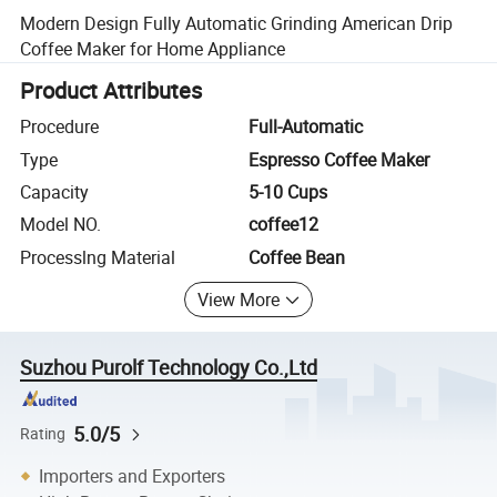
Modern Design Fully Automatic Grinding American Drip
Coffee Maker for Home Appliance
Product Attributes
Procedure
Full-Automatic
Type
Espresso Coffee Maker
Capacity
5-10 Cups
Model NO.
coffee12
Processlng Material
Coffee Bean
View More
Suzhou Purolf Technology Co.,Ltd
5.0/5
Rating
Importers and Exporters