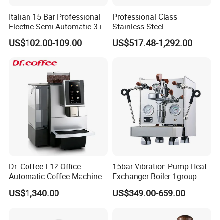
Italian 15 Bar Professional
Professional Class
Electric Semi Automatic 3 in
Stainless Steel
1 Espresso Coffee Maker
Programmable Manual
US$102.00-109.00
US$517.48-1,292.00
Machine with Grinder
Variable Volta Semi-
Function
Automatic Coffee Machine
for Households
Dr. Coffee F12 Office
15bar Vibration Pump Heat
Automatic Coffee Machine
Exchanger Boiler 1group
for Business Cafe
E61 Rocket Italy
US$1,340.00
US$349.00-659.00
Professional Commercial
Coffee Espresso Machine