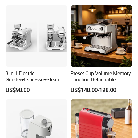
Power (W)
1000W
Voltage (V)
220V
Product
Electric Drip Coffee Maker
name
3 in 1 Electric
Preset Cup Volume Memory
Material
Plastic + Stainless Steel Decoration
Grinder+Espresso+Steam
Function Detachable
Automatic Coffee Maker
Frothing Nozzle Drip Tray
US$98.00
US$148.00-198.00
Fine Coffee Making Family
Daily Use Coffee Machine
Color
Black
Water Tank
1200ml
Capacity