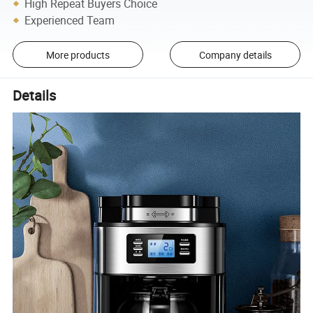
High Repeat Buyers Choice
Experienced Team
More products
Company details
Details