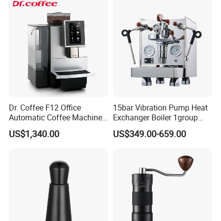
for Households
Industry-specific attributes
After-sales Service Provided
Free spare parts
Warranty
1 Year
Application
Household
Dr. Coffee F12 Office
15bar Vibration Pump Heat
Automatic Coffee Machine
Exchanger Boiler 1group
for Business Cafe
E61 Rocket Italy
US$1,340.00
US$349.00-659.00
Professional Commercial
Power Source
Electric
Coffee Espresso Machine
Other attributes
Place of
Guangdong, China
Origin