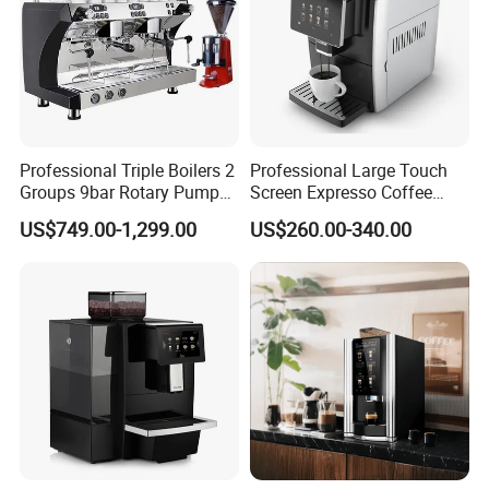
Professional Triple Boilers 2
Professional Large Touch
Groups 9bar Rotary Pump
Screen Expresso Coffee
Commercial Semi-
Machine Automatic
US$749.00-1,299.00
US$260.00-340.00
Automatic Espresso Coffee
Machine for Business