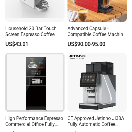
Size
190*270*300MM
Style
American
Household 20 Bar Touch
Advanced Capsule -
Screen Espresso Coffee
Compatible Coffee Machine
Machine for Home Office
with Multiple Functions
US$43.01
US$90.00-95.00
Gross
3Kg
Hotel Use
Weight
Cup
12cups
Usage
Home Hotel Restaurant Office
MOQ
10pcs
High Performance Espresso
CE Approved Jetinno Jl38A
Commercial Office Fully
Fully Automatic Coffee
Type
Drip Coffee Maker
Automatic Vending Machine
Machine with Chocolate