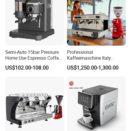
Semi-Auto 15bar Pressure
Professional
Home Use Espresso Coffee
Kaffeemaschine Italy
Machine Home Use Coffee
Commercial Double Head
US$102.00-108.00
US$1,250.00-1,300.00
Maker
Industrial Cappuccino
Espresso Coffee Machine