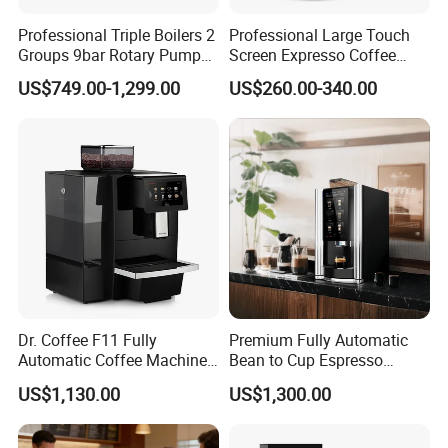
Professional Triple Boilers 2
Professional Large Touch
Groups 9bar Rotary Pump
Screen Expresso Coffee
Commercial Semi-
Machine Automatic
US$749.00-1,299.00
US$260.00-340.00
Automatic Espresso Coffee
Machine for Business
Dr. Coffee F11 Fully
Premium Fully Automatic
Automatic Coffee Machine
Bean to Cup Espresso
Commercial Espresso
Vending Machine
US$1,130.00
US$1,300.00
Coffee Maker