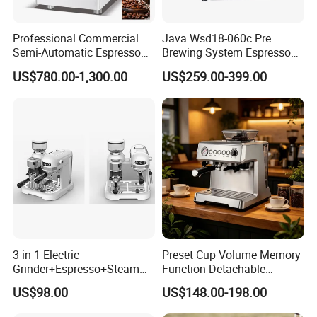
Professional Commercial
Java Wsd18-060c Pre
Semi-Automatic Espresso
Brewing System Espresso
Coffee Machine Stainless
Fresh Full Coffee Machine
US$780.00-1,300.00
US$259.00-399.00
Steel Body K101t
3 in 1 Electric
Preset Cup Volume Memory
Grinder+Espresso+Steam
Function Detachable
Automatic Coffee Maker
Frothing Nozzle Drip Tray
US$98.00
US$148.00-198.00
Fine Coffee Making Family
Daily Use Coffee Machine