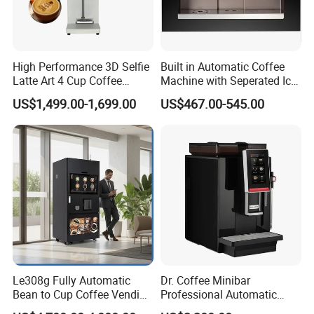
High Performance 3D Selfie
Built in Automatic Coffee
Latte Art 4 Cup Coffee
Machine with Seperated Ice
Maker design Inkjet Edible
Water Dispenser
US$1,499.00-1,699.00
US$467.00-545.00
Printer Face Price Evebot
Machine Cafe Print Picture
on
Le308g Fully Automatic
Dr. Coffee Minibar
Bean to Cup Coffee Vending
Professional Automatic
Machine Hot/Ice Cube
Coffee Machine Maker with