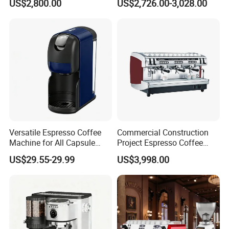
US$2,800.00
US$2,726.00-3,028.00
with Easy Maintenance
Instant Powder Bin
Packaging and delivery
Selling Units:
Single item
Single package size:
38X31X44 cm
Single gross weight:
4.500 kg
Versatile Espresso Coffee
Commercial Construction
Machine for All Capsule
Project Espresso Coffee
Types
Machine Equipment
US$29.55-29.99
US$3,998.00
Supplies