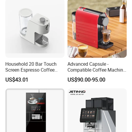
Household 20 Bar Touch
Advanced Capsule -
Screen Espresso Coffee
Compatible Coffee Machine
Machine for Home Office
with Multiple Functions
US$43.01
US$90.00-95.00
Hotel Use