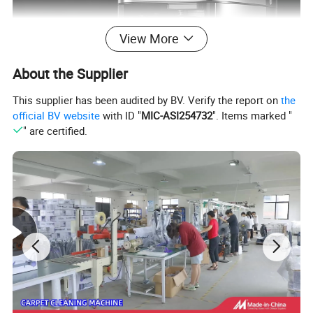
View More
About the Supplier
This supplier has been audited by BV. Verify the report on
the
official BV website
with ID "
MIC-ASI254732
". Items marked "
" are certified.