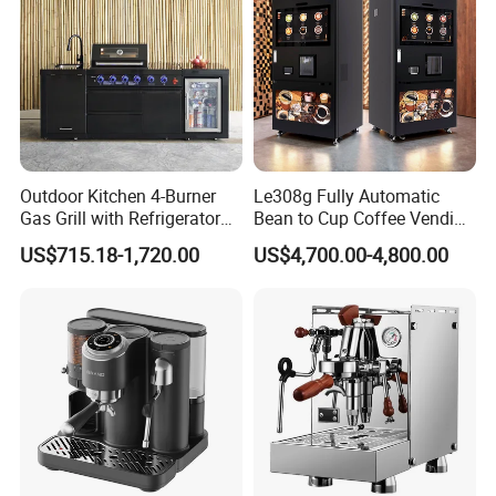
Outdoor Kitchen 4-Burner
Le308g Fully Automatic
Gas Grill with Refrigerator
Bean to Cup Coffee Vending
Cabinet
Machine Hot/Ice Cube
US$715.18-1,720.00
US$4,700.00-4,800.00
Drinks