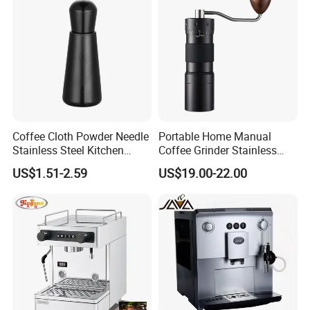
Coffee Cloth Powder Needle
Portable Home Manual
Stainless Steel Kitchen
Coffee Grinder Stainless
Supplies Appliances
Steel Wood Grip Hand Crank
US$1.51-2.59
US$19.00-22.00
Storage
Mill Coffee Grinders