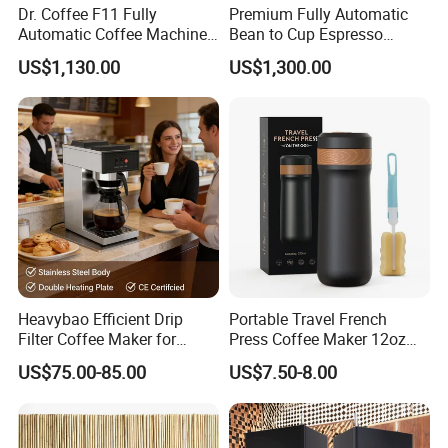
Dr. Coffee F11 Fully
Premium Fully Automatic
Automatic Coffee Machine
Bean to Cup Espresso
Commercial Espresso
Vending Machine
US$1,130.00
US$1,300.00
Coffee Maker
Heavybao Efficient Drip
Portable Travel French
Filter Coffee Maker for
Press Coffee Maker 12oz
Buffet & Hotel
Stainless Steel Thermos
US$75.00-85.00
US$7.50-8.00
Smart Coffee Kettle