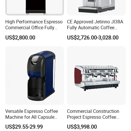
High Performance Espresso
CE Approved Jetinno Jl38A
Commercial Office Fully
Fully Automatic Coffee
Automatic Vending Machine
Machine with Chocolate
US$2,800.00
US$2,726.00-3,028.00
with Easy Maintenance
Instant Powder Bin
Versatile Espresso Coffee
Commercial Construction
Machine for All Capsule
Project Espresso Coffee
Types
Machine Equipment
US$29.55-29.99
US$3,998.00
Supplies