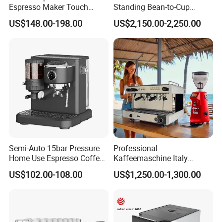
Espresso Maker Touch
Standing Bean-to-Cup
Buttons Steam Wand
Coffee Vending Machine for
US$148.00-198.00
US$2,150.00-2,250.00
Barista Coffee Brewer
Hot Drinks
Semi-Auto 15bar Pressure
Professional
Home Use Espresso Coffee
Kaffeemaschine Italy
Machine Home Use Coffee
Commercial Double Head
US$102.00-108.00
US$1,250.00-1,300.00
Maker
Industrial Cappuccino
Espresso Coffee Machine