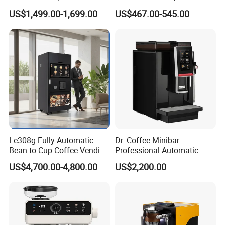
Maker design Inkjet Edible
Water Dispenser
US$1,499.00-1,699.00
US$467.00-545.00
Printer Face Price Evebot
Machine Cafe Print Picture
on
Le308g Fully Automatic
Dr. Coffee Minibar
Bean to Cup Coffee Vending
Professional Automatic
Machine Hot/Ice Cube
Coffee Machine Maker with
US$4,700.00-4,800.00
US$2,200.00
Drinks with Cup Dispenser
Steam Wand