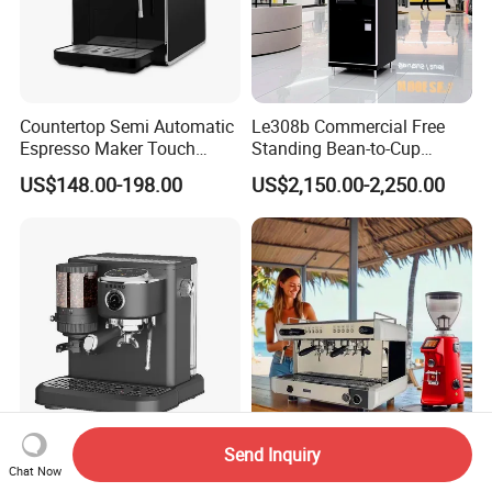
Countertop Semi Automatic
Le308b Commercial Free
Espresso Maker Touch
Standing Bean-to-Cup
Buttons Steam Wand
Coffee Vending Machine for
US$148.00-198.00
US$2,150.00-2,250.00
Barista Coffee Brewer
Hot Drinks
Send Inquiry
Semi-Auto 15bar Pressure
Professional
Chat Now
Home Use Espresso Coffee
Kaffeemaschine Italy