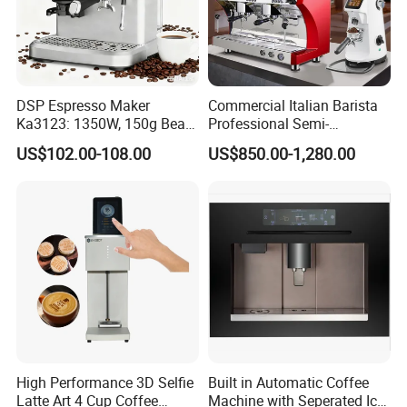
DSP Espresso Maker
Commercial Italian Barista
Ka3123: 1350W, 150g Bean
Professional Semi-
Grinder, 20bar Pressure
Automatic Espresso Coffee
US$102.00-108.00
US$850.00-1,280.00
Innovative Bean Grinding
Machines for Sale
System Touch Screen
Functions Coffeemaker
High Performance 3D Selfie
Built in Automatic Coffee
Latte Art 4 Cup Coffee
Machine with Seperated Ice