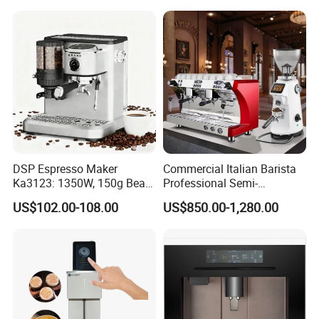
DSP Espresso Maker
Commercial Italian Barista
Ka3123: 1350W, 150g Bean
Professional Semi-
Grinder, 20bar Pressure
Automatic Espresso Coffee
US$102.00-108.00
US$850.00-1,280.00
Innovative Bean Grinding
Machines for Sale
System Touch Screen
Functions Coffeemaker