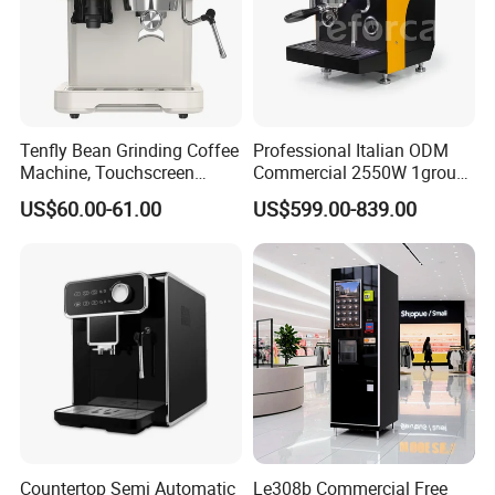
Tenfly Bean Grinding Coffee
Professional Italian ODM
Machine, Touchscreen
Commercial 2550W 1group
Espresso Maker Factory
9bar Rotary Pump Semi-
US$60.00-61.00
US$599.00-839.00
Custom
Automatic Espresso Coffee
Machine
Countertop Semi Automatic
Le308b Commercial Free