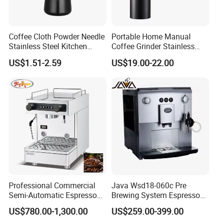
Capacity
1.2L
(Cup)
Function
Programmable, temprature control,
Coffee Cloth Powder Needle
Portable Home Manual
Single Service, Brew System, Hot
Stainless Steel Kitchen
Coffee Grinder Stainless
Supplies Appliances
Steel Wood Grip Hand Crank
Water System
US$1.51-2.59
US$19.00-22.00
Storage
Mill Coffee Grinders
App-
NO
Controlled
Model
A115
Number
Dimensions
190*270*300MM
(L x W x H
(Inches)
Professional Commercial
Java Wsd18-060c Pre
Semi-Automatic Espresso
Brewing System Espresso
Housing
Stainless steel
Coffee Machine Stainless
Fresh Full Coffee Machine
US$780.00-1,300.00
US$259.00-399.00
Steel Body K101t
Material