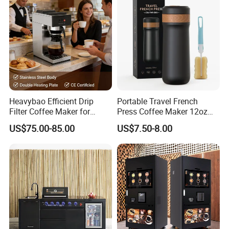
Heavybao Efficient Drip
Portable Travel French
Filter Coffee Maker for
Press Coffee Maker 12oz
Buffet & Hotel
Stainless Steel Thermos
US$75.00-85.00
US$7.50-8.00
Smart Coffee Kettle