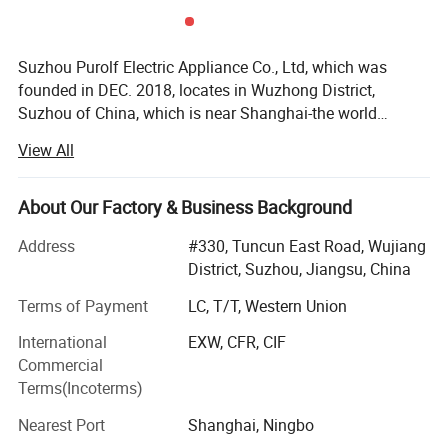
Suzhou Purolf Electric Appliance Co., Ltd, which was
founded in DEC. 2018, locates in Wuzhong District,
Suzhou of China, which is near Shanghai-the world
famous city, the land water and air transportation are all
View All
very convenient. It is a professional manufacturer for
household vacuum cleaners. Our main products are:
Carpet washer, cordless/corded vacuum cleaner, steam
About Our Factory & Business Background
mop, bagless vacuum cleaner etc. From 2018 to date, we
Address
#330, Tuncun East Road, Wujiang
has received a patent for invention, utility model patents 3,
District, Suzhou, Jiangsu, China
12 design patents...We are young, but we do not lack of
experience, in opposite we are full of vitality. All engineers,
Terms of Payment
LC, T/T, Western Union
technicians, and QC have been working in vacuum cleaner
International
EXW, CFR, CIF
line for over 10 years, they are with excellent technique
Commercial
and experience. But we always add new ideas and
Terms(Incoterms)
innovative functions into our products, to make our
products with Plus value. Our products export to all over
Nearest Port
Shanghai, Ningbo
the world, such as Germany, UK, USA, Canada, France,