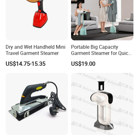
Dry and Wet Handheld Mini
Portable Big Capacity
Travel Garment Steamer
Garment Steamer for Quick
and Easy Ironing
US$14.75-15.35
US$19.00