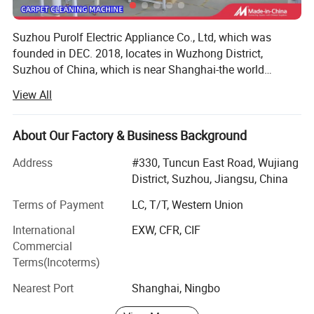
Suzhou Purolf Electric Appliance Co., Ltd, which was
founded in DEC. 2018, locates in Wuzhong District,
Suzhou of China, which is near Shanghai-the world
famous city, the land water and air transportation are all
View All
very convenient. It is a professional manufacturer for
household vacuum cleaners. Our main products are:
Carpet washer, cordless/corded vacuum cleaner, steam
About Our Factory & Business Background
mop, bagless vacuum cleaner etc. From 2018 to date, we
Address
#330, Tuncun East Road, Wujiang
has received a patent for invention, utility model patents 3,
District, Suzhou, Jiangsu, China
12 design patents...We are young, but we do not lack of
experience, in opposite we are full of vitality. All engineers,
Terms of Payment
LC, T/T, Western Union
technicians, and QC have been working in vacuum cleaner
International
EXW, CFR, CIF
line for over 10 years, they are with excellent technique
Commercial
and experience. But we always add new ideas and
Terms(Incoterms)
innovative functions into our products, to make our
products with Plus value. Our products export to all over
Nearest Port
Shanghai, Ningbo
the world, such as Germany, UK, USA, Canada, France,
Spain, South Africa, Middle East etc, and we have