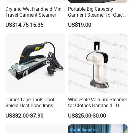
Dry and Wet Handheld Mini
Portable Big Capacity
Travel Garment Steamer
Garment Steamer for Quick
and Easy Ironing
US$14.75-15.35
US$19.00
Product Information
Product Size
30*26*26cm
Color
Red and blue
Product N.W
4kgs
Bo
x
s
iz
e
3
8
.
5*28.5*35cm
Materia
Plastic+Stainless Steel
Carpet Tape Tools Cool
Wholesale Vacuum Steamer
Shield Heat Bond Irons
for Clothes Handheld EU
Carpet Seaming Iron for
220 V Plug Garment
Packaging & Shipping
US$32.00-37.90
US$25.00-30.00
Carpet Installation
Clothing Iron Portable Travel
Steam Large Ceramic Heat
Panel 340 Ml