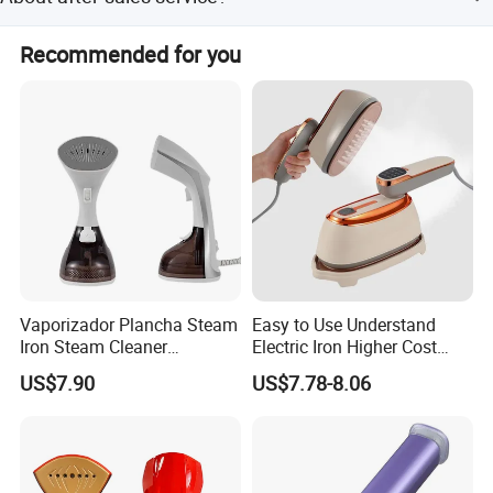
products,3-20 days after confirming order,detail delivery
date should be decided according to production season
General enquiries are handle within 24 hours .For
and order quantity.
Recommended for you
anyquestion, please contact us immediately,weare going
to offer our best service to you at anytimes.
Vaporizador Plancha Steam
Easy to Use Understand
Iron Steam Cleaner
Electric Iron Higher Cost
Handheld Electric Iron for
Performance Electric Iron
US$7.90
US$7.78-8.06
Home Use