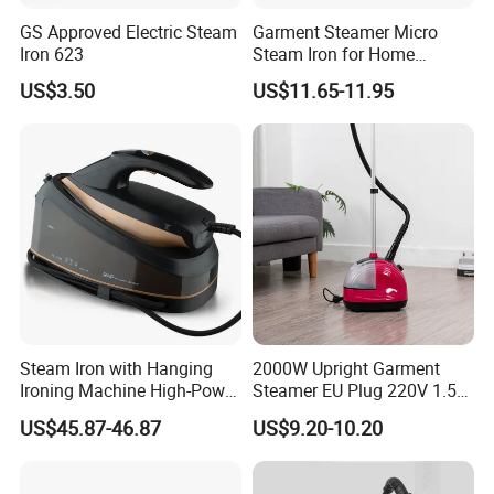
GS Approved Electric Steam
Garment Steamer Micro
Iron 623
Steam Iron for Home
Business Traveling
US$3.50
US$11.65-11.95
Steam Iron with Hanging
2000W Upright Garment
Ironing Machine High-Power
Steamer EU Plug 220V 1.5L
Electric Heating Ironing
Vertical Steam Iron
US$45.87-46.87
US$9.20-10.20