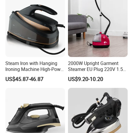
quantity.
7.Q:About after-sales service?
A:General enquiries are handle within 24 hours .For
anyquestion, please contact us immediately,weare going to offer
our best service to you at anytimes.
Steam Iron with Hanging
2000W Upright Garment
Ironing Machine High-Power
Steamer EU Plug 220V 1.5L
Electric Heating Ironing
Vertical Steam Iron
US$45.87-46.87
US$9.20-10.20