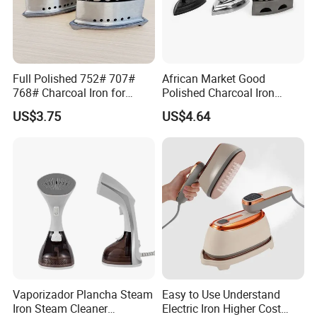
Full Polished 752# 707#
African Market Good
768# Charcoal Iron for
Polished Charcoal Iron
Long-Lasting and Reliable
Charcoal Box for Clothes
US$3.75
US$4.64
Performance
Vaporizador Plancha Steam
Easy to Use Understand
Iron Steam Cleaner
Electric Iron Higher Cost