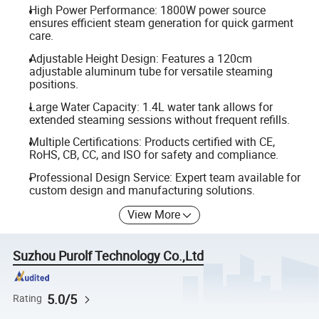
High Power Performance: 1800W power source
ensures efficient steam generation for quick garment
care.
Adjustable Height Design: Features a 120cm
adjustable aluminum tube for versatile steaming
positions.
Large Water Capacity: 1.4L water tank allows for
extended steaming sessions without frequent refills.
Multiple Certifications: Products certified with CE,
RoHS, CB, CC, and ISO for safety and compliance.
Professional Design Service: Expert team available for
custom design and manufacturing solutions.
View More
Suzhou Purolf Technology Co.,Ltd
5.0/5
Rating