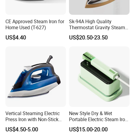
CE Approved Steam Iron for
Sk-94A High Quality
Home Used (T-627)
Thermostat Gravity Steam
Iron
US$4.40
US$20.50-23.50
Vertical Steaming Electric
New Style Dry & Wet
Press Iron with Non-Stick
Portable Electric Steam Iron
Ceramic Plate
Garment Steamer Iron
US$4.50-5.00
US$15.00-20.00
Smart Steam Generator for