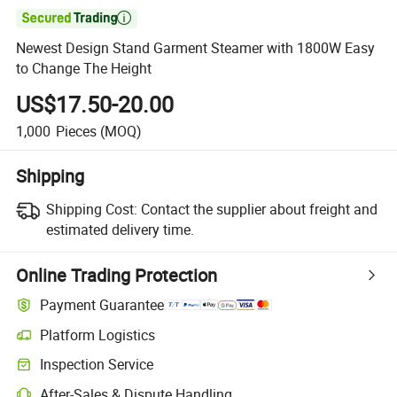

Newest Design Stand Garment Steamer with 1800W Easy
to Change The Height
US$17.50-20.00
1,000
Pieces
(MOQ)
Shipping
Shipping Cost:
Contact the supplier about freight and
estimated delivery time.
Online Trading Protection
Payment Guarantee
Platform Logistics
Clearer shipment tracking with platform-supported logistics.
Inspection Service
Optional pre-shipment inspection for quality and quantity checks.
After-Sales & Dispute Handling