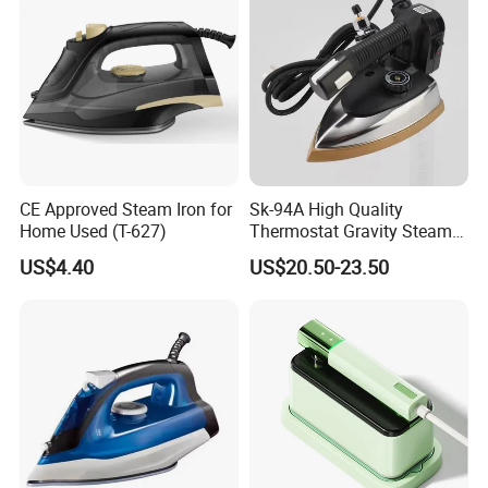
CE Approved Steam Iron for
Sk-94A High Quality
Home Used (T-627)
Thermostat Gravity Steam
Iron
US$4.40
US$20.50-23.50