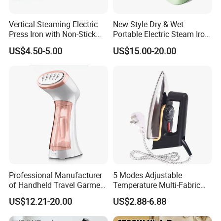
Vertical Steaming Electric
New Style Dry & Wet
Press Iron with Non-Stick
Portable Electric Steam Iron
Ceramic Plate
Garment Steamer Iron
US$4.50-5.00
US$15.00-20.00
Smart Steam Generator for
Home Travel and Office Use
with CB RoHS
Professional Manufacturer
5 Modes Adjustable
of Handheld Travel Garment
Temperature Multi-Fabric
Electric Garment Steamer
Household Dry Electric Iron
US$12.21-20.00
US$2.88-6.88