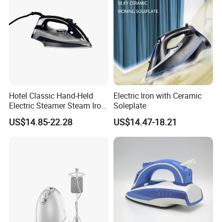
FAQ
Hotel Classic Hand-Held
Electric Iron with Ceramic
Electric Steamer Steam Iron
Soleplate
for Clothes
1.Q:Are you factory or trading company ?
US$14.85-22.28
US$14.47-18.21
A: We manufacture and export, mean
industries(factory+trading).
2.Q: What is the MOQ?
A:Some of the goods have stock with our brand . which not have
MOQ.OEM or ODM , should discuss According to
the actual conditions