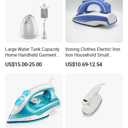
Large Water Tank Capacity
Ironing Clothes Electric Iron
Home Handheld Garment
Iron Household Small
Steamer, Travel Portable
Steam Hand-Held Old-
US$15.00-25.00
US$10.69-12.54
Smart Dry and Wet Electric
Fashioned Flat Ironing
Steam Generator, Mini Fast
Clothes Dry and Wet Dual-
Heat-up Iron Steam Iron
Use Ironing