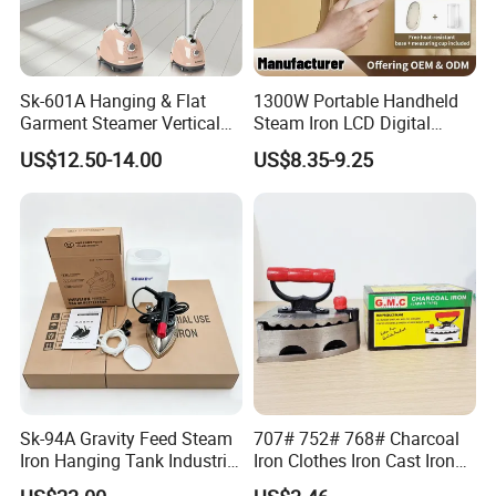
Sk-601A Hanging & Flat
1300W Portable Handheld
Garment Steamer Vertical
Steam Iron LCD Digital
Clothes Steam Iron with
Display Garment Steamer
US$12.50-14.00
US$8.35-9.25
Ironing Board
Sk-94A Gravity Feed Steam
707# 752# 768# Charcoal
Iron Hanging Tank Industrial
Iron Clothes Iron Cast Iron
Iron for Garment Factories
with Wooden Handle