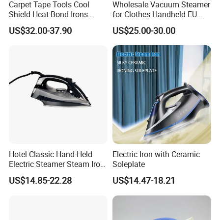
Carpet Tape Tools Cool
Wholesale Vacuum Steamer
Shield Heat Bond Irons
for Clothes Handheld EU
Carpet Seaming Iron for
220 V Plug Garment
US$32.00-37.90
US$25.00-30.00
Carpet Installation
Clothing Iron Portable Travel
Steam Large Ceramic Heat
Panel 340 Ml
Hotel Classic Hand-Held
Electric Iron with Ceramic
Electric Steamer Steam Iron
Soleplate
for Clothes
US$14.85-22.28
US$14.47-18.21