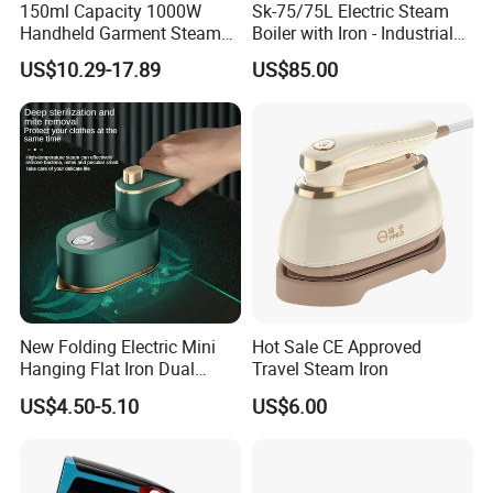
150ml Capacity 1000W
Sk-75/75L Electric Steam
Handheld Garment Steamer
Boiler with Iron - Industrial
for Travel
Steam Ironing System for
US$10.29-17.89
US$85.00
Factory/Laundry-Shop
New Folding Electric Mini
Hot Sale CE Approved
Hanging Flat Iron Dual
Travel Steam Iron
Purpose Portable Steam
US$4.50-5.10
US$6.00
Iron