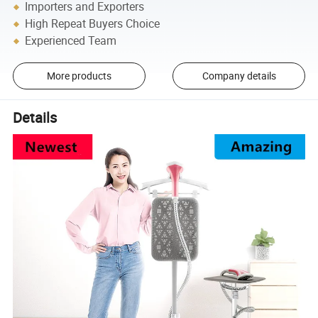
Importers and Exporters
High Repeat Buyers Choice
Experienced Team
More products
Company details
Details