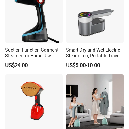
Suction Function Garment
Smart Dry and Wet Electric
Steamer for Home Use
Steam Iron, Portable Travel
Garment Steamer, Handheld
US$24.00
US$5.00-10.00
Home Steam Iron