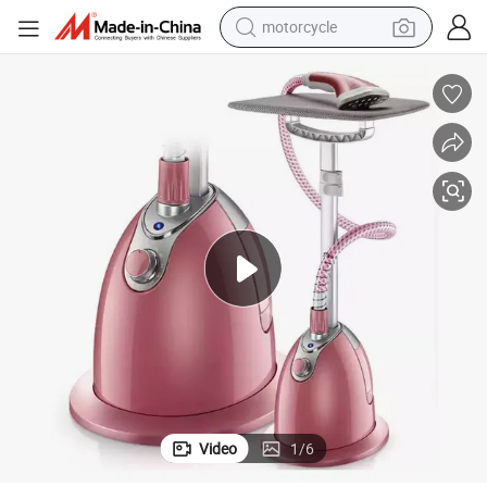
motorcycle
crawler excavator
 Height
Newest Design Stand Garment Steamer with 1800W Easy to Change The
farm tractor
weight loss capsule
basketball shoe
smart phone
sport shoe
electric scooter
Video
1
/
6