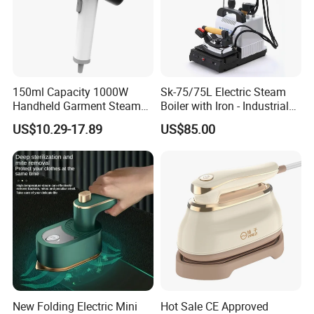
150ml Capacity 1000W
Sk-75/75L Electric Steam
Handheld Garment Steamer
Boiler with Iron - Industrial
for Travel
Steam Ironing System for
US$10.29-17.89
US$85.00
Factory/Laundry-Shop
New Folding Electric Mini
Hot Sale CE Approved