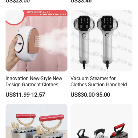
US$23.00
US$3.46
Innovation New-Style New
Vacuum Steamer for
Design Garment Clothes
Clothes Suction Handheld
Travel Pants Portable Mini
Garment Iron 400ml Large
US$11.99-12.57
US$30.00-35.00
Steam Iron
Tank, Steaming & Ironing 2-
in-1 Clothing Adjustable
Touch Screen