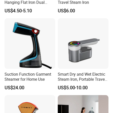
Hanging Flat Iron Dual
Travel Steam Iron
Purpose Portable Steam
US$4.50-5.10
US$6.00
Iron
Suction Function Garment
Smart Dry and Wet Electric
Steamer for Home Use
Steam Iron, Portable Travel
Garment Steamer, Handheld
US$24.00
US$5.00-10.00
Home Steam Iron