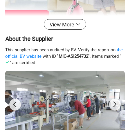
View More
About the Supplier
This supplier has been audited by BV. Verify the report on
the
official BV website
with ID "
MIC-ASI254732
". Items marked "
" are certified.