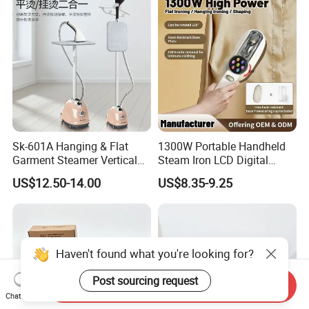
Sk-601A Hanging & Flat
1300W Portable Handheld
Garment Steamer Vertical
Steam Iron LCD Digital
Clothes Steam Iron with
Display Garment Steamer
US$12.50-14.00
US$8.35-9.25
Ironing Board
Haven't found what you're looking for?
Post sourcing request
Send Inquiry
Chat Now