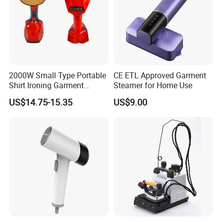
2000W Small Type Portable
CE ETL Approved Garment
Shirt Ironing Garment
Steamer for Home Use
Steamer Iron Fabric
US$14.75-15.35
US$9.00
Steamer