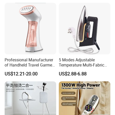
Home Travel and Office Use
with CB RoHS
Professional Manufacturer
5 Modes Adjustable
of Handheld Travel Garment
Temperature Multi-Fabric
Electric Garment Steamer
Household Dry Electric Iron
US$12.21-20.00
US$2.88-6.88