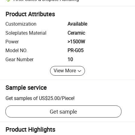
Platform-assisted dispute resolution, including refunds or returns whe
Product Attributes
Customization
Available
Soleplates Material
Ceramic
Power
>1500W
Model NO.
PR-G05
Gear Number
10
View More
Sample service
Get samples of
US$25.00
/
Piece
!
Get sample
Product Highlights