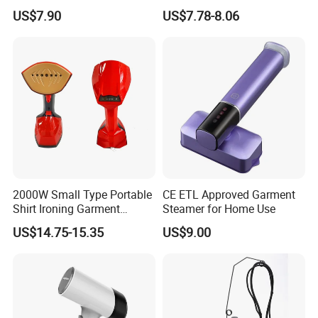
Handheld Electric Iron for
Performance Electric Iron
US$7.90
US$7.78-8.06
Home Use
2000W Small Type Portable
CE ETL Approved Garment
Shirt Ironing Garment
Steamer for Home Use
Steamer Iron Fabric
US$14.75-15.35
US$9.00
Steamer